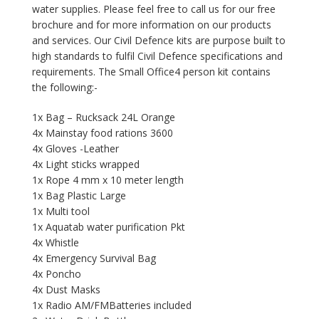
water supplies. Please feel free to call us for our free
brochure and for more information on our products
and services. Our Civil Defence kits are purpose built to
high standards to fulfil Civil Defence specifications and
requirements. The Small Office4 person kit contains
the following:-
1x Bag – Rucksack 24L Orange
4x Mainstay food rations 3600
4x Gloves -Leather
4x Light sticks wrapped
1x Rope 4 mm x 10 meter length
1x Bag Plastic Large
1x Multi tool
1x Aquatab water purification Pkt
4x Whistle
4x Emergency Survival Bag
4x Poncho
4x Dust Masks
1x Radio AM/FMBatteries included