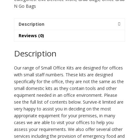
quantity
N Go Bags
Description
Reviews (0)
Description
Our range of Small Office Kits are designed for offices
with small staff numbers. These kits are designed
specifically for the office, they are not the same as the
small domestic kits as they contain tools and other
equipment needed in an office environment. Please
see the full list of contents below. Survive-it limited are
very happy to assist you in deciding on the most
appropriate equipment for your premises, in many
cases we are able to visit your offices to help you
assess your requirements. We also offer several other
services including the provision of emergency food and