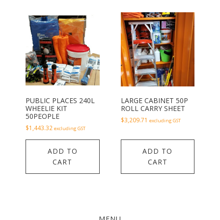
PUBLIC PLACES 240L
LARGE CABINET 50P
WHEELIE KIT
ROLL CARRY SHEET
50PEOPLE
$
3,209.71
excluding GST
$
1,443.32
excluding GST
ADD TO
ADD TO
CART
CART
MENU