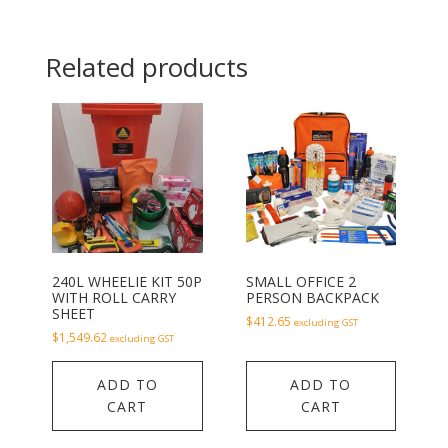
Related products
240L WHEELIE KIT 50P
SMALL OFFICE 2
WITH ROLL CARRY
PERSON BACKPACK
SHEET
$
412.65
excluding GST
$
1,549.62
excluding GST
ADD TO
ADD TO
CART
CART