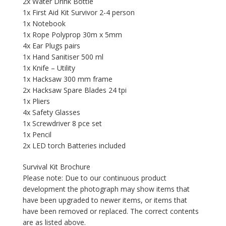
2x Water Drink Bottle
1x First Aid Kit Survivor 2-4 person
1x Notebook
1x Rope Polyprop 30m x 5mm
4x Ear Plugs pairs
1x Hand Sanitiser 500 ml
1x Knife – Utility
1x Hacksaw 300 mm frame
2x Hacksaw Spare Blades 24 tpi
1x Pliers
4x Safety Glasses
1x Screwdriver 8 pce set
1x Pencil
2x LED torch Batteries included
Survival Kit Brochure
Please note: Due to our continuous product
development the photograph may show items that
have been upgraded to newer items, or items that
have been removed or replaced. The correct contents
are as listed above.