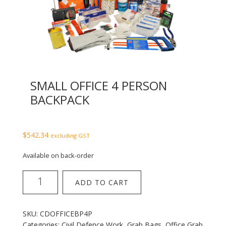
SMALL OFFICE 4 PERSON
BACKPACK
$
542.34
excluding GST
Available on back-order
Small
ADD TO CART
Office
4
Person
SKU:
CDOFFICEBP4P
Backpack
Categories:
Civil Defence Work
,
Grab Bags
,
Office Grab