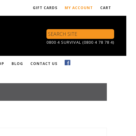
GIFT CARDS
MY ACCOUNT
CART
Search
Site
0800 4 SURVIVAL (0800 4 78 78 4)
OP
BLOG
CONTACT US