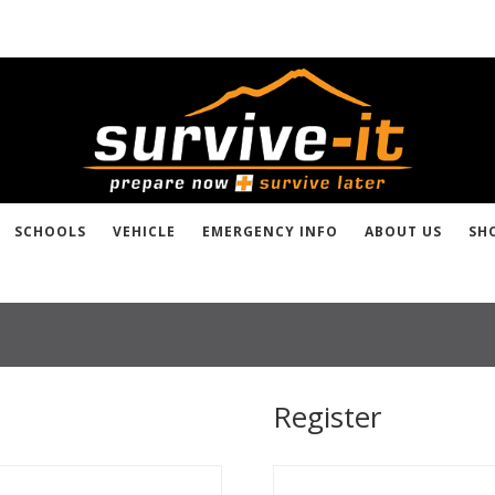
SCHOOLS
VEHICLE
EMERGENCY INFO
ABOUT US
SH
Register