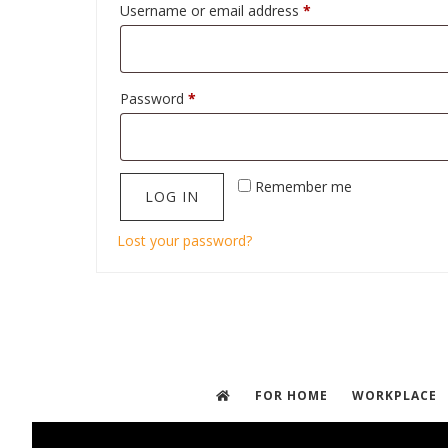
Required
Username or email address
*
Required
Password
*
Remember me
LOG IN
Lost your password?
FOR HOME
WORKPLACE