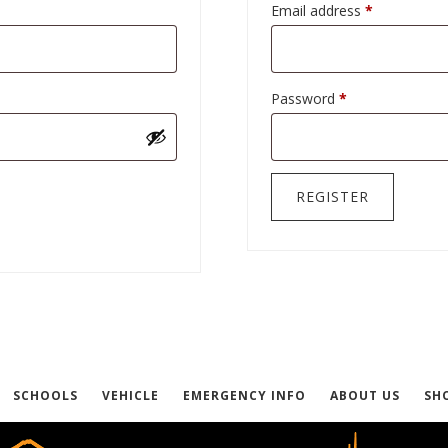
Required
Email address
*
Required
Password
*
REGISTER
SCHOOLS
VEHICLE
EMERGENCY INFO
ABOUT US
SH