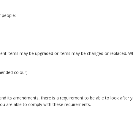
 people:
ent items may be upgraded or items may be changed or replaced. Whe
mmended colour)
d its amendments, there is a requirement to be able to look after yo
you are able to comply with these requirements.