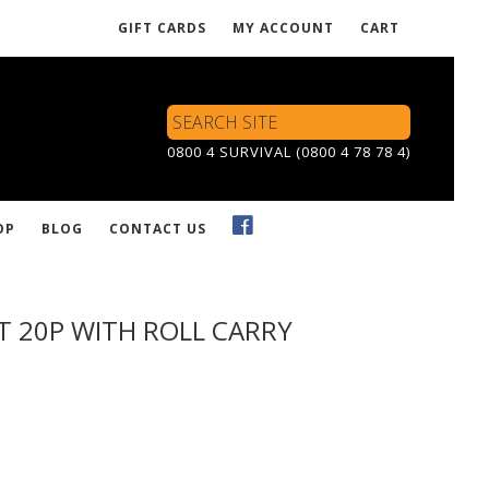
GIFT CARDS
MY ACCOUNT
CART
Search
Site
0800 4 SURVIVAL (0800 4 78 78 4)
OP
BLOG
CONTACT US
IT 20P WITH ROLL CARRY