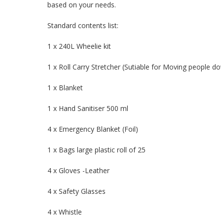
based on your needs.
Standard contents list:
1 x 240L Wheelie kit
1 x Roll Carry Stretcher (Sutiable for Moving people do
1 x Blanket
1 x Hand Sanitiser 500 ml
4 x Emergency Blanket (Foil)
1 x Bags large plastic roll of 25
4 x Gloves -Leather
4 x Safety Glasses
4 x Whistle