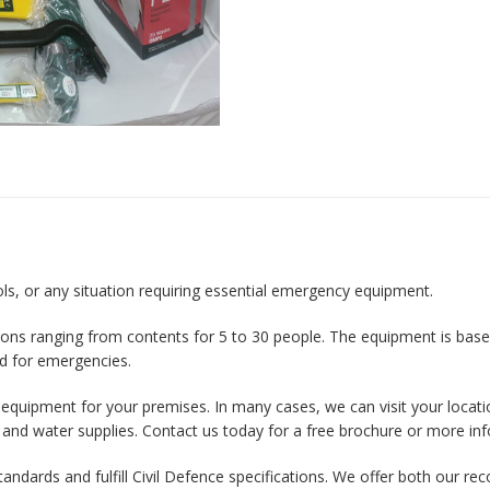
ools, or any situation requiring essential emergency equipment.
ions ranging from contents for 5 to 30 people. The equipment is based
d for emergencies.
t equipment for your premises. In many cases, we can visit your locati
 and water supplies. Contact us today for a free brochure or more in
 standards and fulfill Civil Defence specifications. We offer both ou