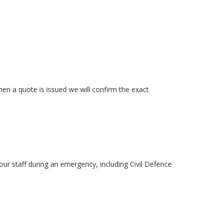
n a quote is issued we will confirm the exact
ur staff during an emergency, including Civil Defence