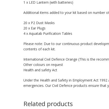
1 x LED Lantern (with batteries)
Additional items added to your kit based on number of
20 x P2 Dust Masks
20 x Ear Plugs
4 x Aquatab Purification Tables
Please note: Due to our continuous product developm
contents of each kit.
International Civil Defence Orange (This is the reco
Other colours on request
Health and safety Act
Under the Health and Safety in Employment Act 1992 an
emergencies. Our Civil Defence products ensure that 
Related products