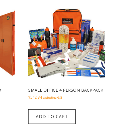
O
SMALL OFFICE 4 PERSON BACKPACK
$
542.34
excluding GST
ADD TO CART