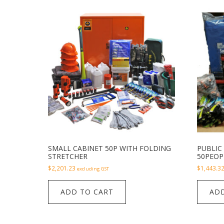
SMALL CABINET 50P WITH FOLDING
PUBLIC 
STRETCHER
50PEOP
$
2,201.23
$
1,443.3
excluding GST
ADD TO CART
ADD