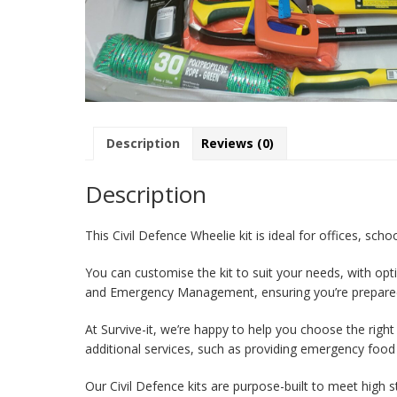
Description
Reviews (0)
Description
This Civil Defence Wheelie kit is ideal for offices, sch
You can customise the kit to suit your needs, with opt
and Emergency Management, ensuring you’re prepare
At Survive-it, we’re happy to help you choose the righ
additional services, such as providing emergency food
Our Civil Defence kits are purpose-built to meet high