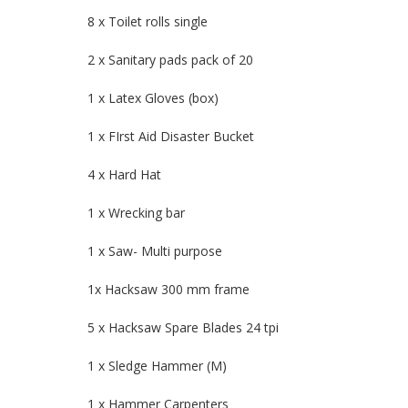
8 x Toilet rolls single
2 x Sanitary pads pack of 20
1 x Latex Gloves (box)
1 x FIrst Aid Disaster Bucket
4 x Hard Hat
1 x Wrecking bar
1 x Saw- Multi purpose
1x Hacksaw 300 mm frame
5 x Hacksaw Spare Blades 24 tpi
1 x Sledge Hammer (M)
1 x Hammer Carpenters