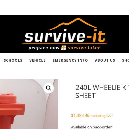
SCHOOLS
VEHICLE
EMERGENCY INFO
ABOUT US
SH
240L WHEELIE K
SHEET
$
1,383.46
excluding GST
Available on back-order