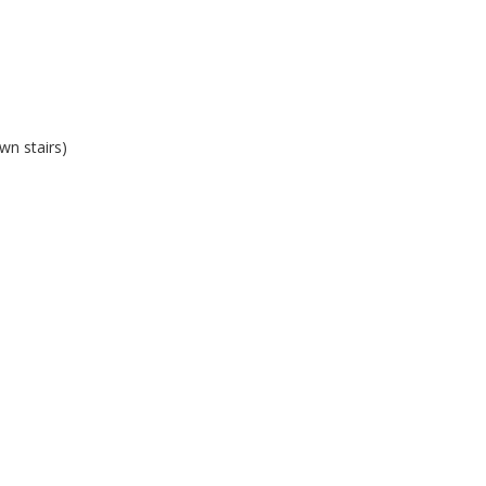
wn stairs)