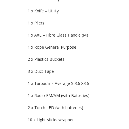
1 x Knife – Utility
1 x Pliers
1 x AXE – Fibre Glass Handle (M)
1 x Rope General Purpose
2 x Plastics Buckets
3 x Duct Tape
1 x Tarpaulins Average S 3.6 X3.6
1 x Radio FM/AM (with Batteries)
2 x Torch LED (with batteries)
10 x Light sticks wrapped