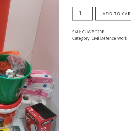
240L
ADD TO CAR
Wheelie
Kit
20p
SKU:
CUWBC20P
with
Category:
Civil Defence Work
roll
carry
sheet
quantity