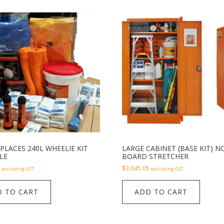
PLACES 240L WHEELIE KIT
LARGE CABINET (BASE KIT) N
LE
BOARD STRETCHER
2
$
3,045.05
excluding GST
excluding GST
 TO CART
ADD TO CART