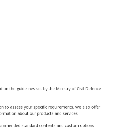
 on the guidelines set by the Ministry of Civil Defence
on to assess your specific requirements. We also offer
formation about our products and services.
r recommended standard contents and custom options