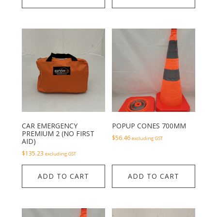
CAR EMERGENCY
POPUP CONES 700MM
PREMIUM 2 (NO FIRST
$
56.46
excluding GST
AID)
$
135.23
excluding GST
ADD TO CART
ADD TO CART