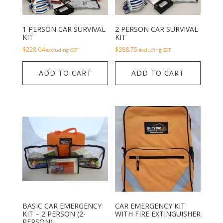
1 PERSON CAR SURVIVAL
2 PERSON CAR SURVIVAL
KIT
KIT
$
228.04
$
288.75
excluding GST
excluding GST
ADD TO CART
ADD TO CART
BASIC CAR EMERGENCY
CAR EMERGENCY KIT
KIT – 2 PERSON (2-
WITH FIRE EXTINGUISHER
PERSON)