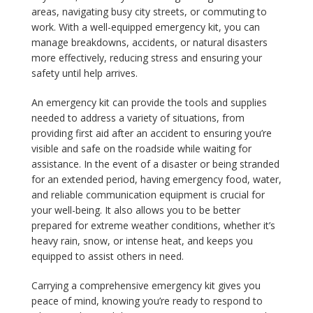
areas, navigating busy city streets, or commuting to
work. With a well-equipped emergency kit, you can
manage breakdowns, accidents, or natural disasters
more effectively, reducing stress and ensuring your
safety until help arrives.
An emergency kit can provide the tools and supplies
needed to address a variety of situations, from
providing first aid after an accident to ensuring you’re
visible and safe on the roadside while waiting for
assistance. In the event of a disaster or being stranded
for an extended period, having emergency food, water,
and reliable communication equipment is crucial for
your well-being. It also allows you to be better
prepared for extreme weather conditions, whether it’s
heavy rain, snow, or intense heat, and keeps you
equipped to assist others in need.
Carrying a comprehensive emergency kit gives you
peace of mind, knowing you’re ready to respond to