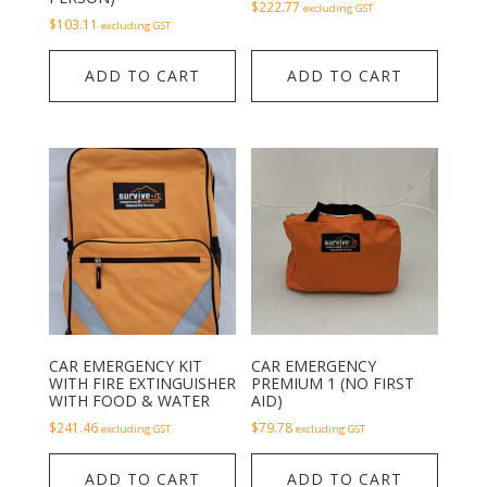
$
222.77
excluding GST
$
103.11
excluding GST
ADD TO CART
ADD TO CART
CAR EMERGENCY KIT
CAR EMERGENCY
WITH FIRE EXTINGUISHER
PREMIUM 1 (NO FIRST
WITH FOOD & WATER
AID)
$
241.46
$
79.78
excluding GST
excluding GST
ADD TO CART
ADD TO CART