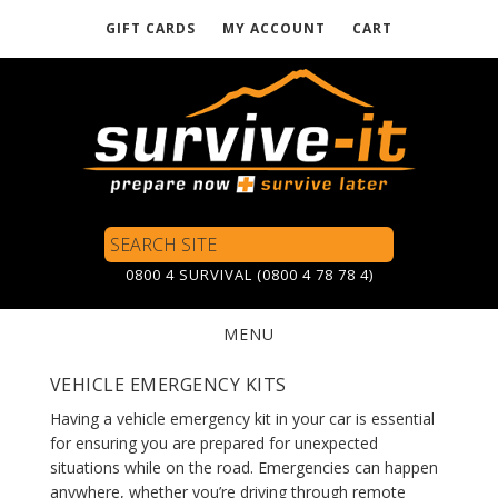
GIFT CARDS
MY ACCOUNT
CART
Skip
to
main
content
Search
Site
0800 4 SURVIVAL (0800 4 78 78 4)
MENU
VEHICLE EMERGENCY KITS
Having a vehicle emergency kit in your car is essential
for ensuring you are prepared for unexpected
situations while on the road. Emergencies can happen
anywhere, whether you’re driving through remote