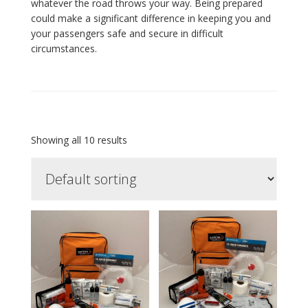
whatever the road throws your way. Being prepared
could make a significant difference in keeping you and
your passengers safe and secure in difficult
circumstances.
Showing all 10 results