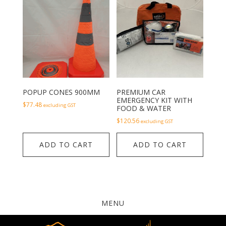
POPUP CONES 900MM
PREMIUM CAR
EMERGENCY KIT WITH
$
77.48
excluding GST
FOOD & WATER
$
120.56
excluding GST
ADD TO CART
ADD TO CART
MENU