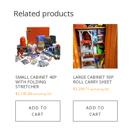
Related products
SMALL CABINET 40P
LARGE CABINET 50P
WITH FOLDING
ROLL CARRY SHEET
STRETCHER
$
3,209.71
excluding GST
$
2,145.84
excluding GST
ADD TO
ADD TO
CART
CART