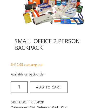
SMALL OFFICE 2 PERSON
BACKPACK
$
412.65
excluding GST
Available on back-order
Small
ADD TO CART
Office
2
Person
SKU:
CDOFFICEBP2P
Backpack
Categories:
Civil Defence Work
,
Kits