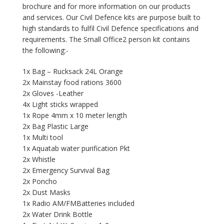
brochure and for more information on our products
and services. Our Civil Defence kits are purpose built to
high standards to fulfil Civil Defence specifications and
requirements. The Small Office2 person kit contains
the following:-
1x Bag – Rucksack 24L Orange
2x Mainstay food rations 3600
2x Gloves -Leather
4x Light sticks wrapped
1x Rope 4mm x 10 meter length
2x Bag Plastic Large
1x Multi tool
1x Aquatab water purification Pkt
2x Whistle
2x Emergency Survival Bag
2x Poncho
2x Dust Masks
1x Radio AM/FMBatteries included
2x Water Drink Bottle