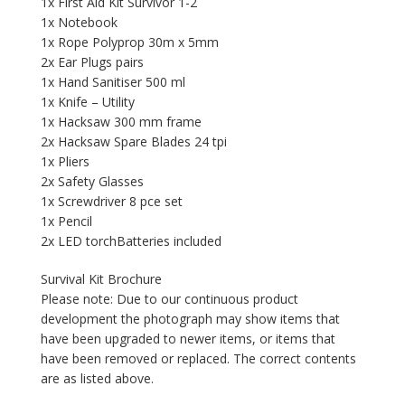
1x First Aid Kit Survivor 1-2
1x Notebook
1x Rope Polyprop 30m x 5mm
2x Ear Plugs pairs
1x Hand Sanitiser 500 ml
1x Knife – Utility
1x Hacksaw 300 mm frame
2x Hacksaw Spare Blades 24 tpi
1x Pliers
2x Safety Glasses
1x Screwdriver 8 pce set
1x Pencil
2x LED torchBatteries included
Survival Kit Brochure
Please note: Due to our continuous product
development the photograph may show items that
have been upgraded to newer items, or items that
have been removed or replaced. The correct contents
are as listed above.