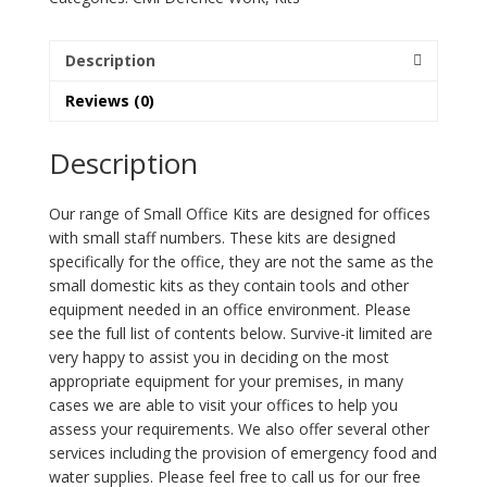
quantity
Description
Reviews (0)
Description
Our range of Small Office Kits are designed for offices
with small staff numbers. These kits are designed
specifically for the office, they are not the same as the
small domestic kits as they contain tools and other
equipment needed in an office environment. Please
see the full list of contents below. Survive-it limited are
very happy to assist you in deciding on the most
appropriate equipment for your premises, in many
cases we are able to visit your offices to help you
assess your requirements. We also offer several other
services including the provision of emergency food and
water supplies. Please feel free to call us for our free