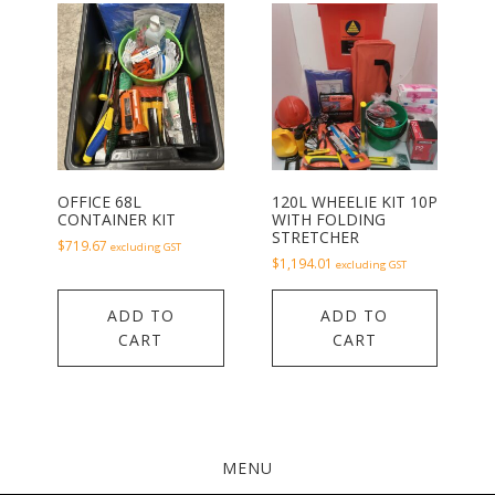
OFFICE 68L
120L WHEELIE KIT 10P
CONTAINER KIT
WITH FOLDING
STRETCHER
$
719.67
excluding GST
$
1,194.01
excluding GST
ADD TO
ADD TO
CART
CART
MENU