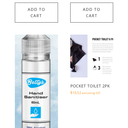
ADD TO
ADD TO
CART
CART
POCKET TOILET 2PK
$
16.52
excluding GST