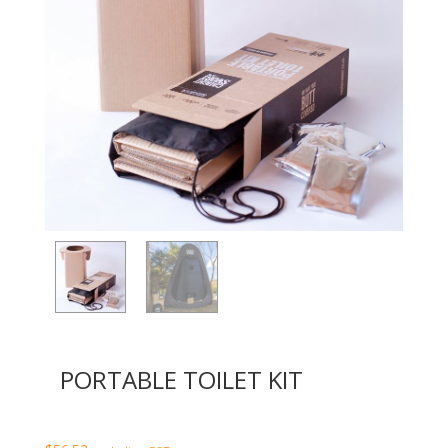
PORTABLE TOILET KIT