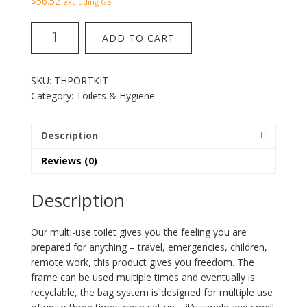
$
56.52
excluding GST
portable
ADD TO CART
toilet
kit
quantity
SKU:
THPORTKIT
Category:
Toilets & Hygiene
Description
Reviews (0)
Description
Our multi-use toilet gives you the feeling you are
prepared for anything – travel, emergencies, children,
remote work, this product gives you freedom. The
frame can be used multiple times and eventually is
recyclable, the bag system is designed for multiple use