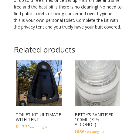
of up to three times once set up – it’s simple and smell
free and the best bit is there is no cleaning! No need to
find public toilets or being concerned over hygiene –
this is your own personal toilet. Complete the kit with
the privacy tent and you truely have your butt covered.
Related products
TOILET KIT ULTIMATE
BETTY’S SANITISER
WITH TENT
100ML (75%
ALCOHOL)
$
117.39
excluding GST
$
6.36
excluding GST