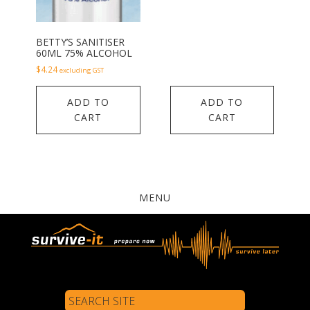
BETTY’S SANITISER
60ML 75% ALCOHOL
$
4.24
excluding GST
ADD TO
ADD TO
CART
CART
MENU
Search