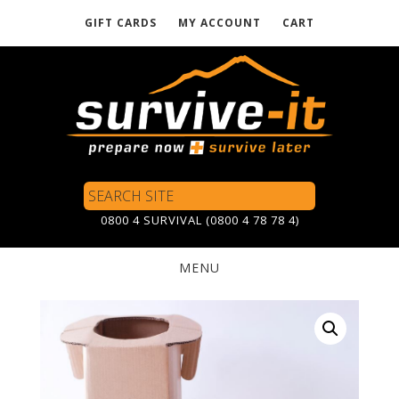
GIFT CARDS
MY ACCOUNT
CART
Skip
to
main
content
Search
Site
0800 4 SURVIVAL (0800 4 78 78 4)
MENU