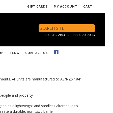
GIFT CARDS
MY ACCOUNT
CART
Search
Site
0800 4 SURVIVAL (0800 4 78 78 4)
OP
BLOG
CONTACT US
ronments. All units are manufactured to AS/NZS 1841
 people and property.
gned as a lightweight and sandless alternative to
eate a durable, non-toxic barrier