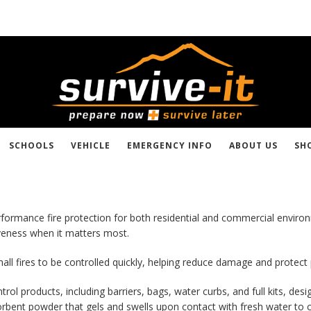
SCHOOLS
VEHICLE
EMERGENCY INFO
ABOUT US
SH
-performance fire protection for both residential and commercial envi
iveness when it matters most.
all fires to be controlled quickly, helping reduce damage and protect
ol products, including barriers, bags, water curbs, and full kits, desi
rbent powder that gels and swells upon contact with fresh water to cr