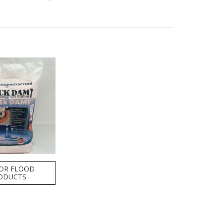
OR FLOOD
ODUCTS