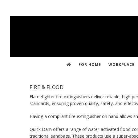
Skip
to
main
content
FOR HOME
WORKPLACE
FIRE & FLOOD
Flamefighter fire extinguishers deliver reliable, high
standards, ensuring proven quality, safety, and effect
Having a compliant fire extinguisher on hand allows sm
Quick Dam offers a range of water-activated flood contr
traditional sandbags. These products use a super-abso