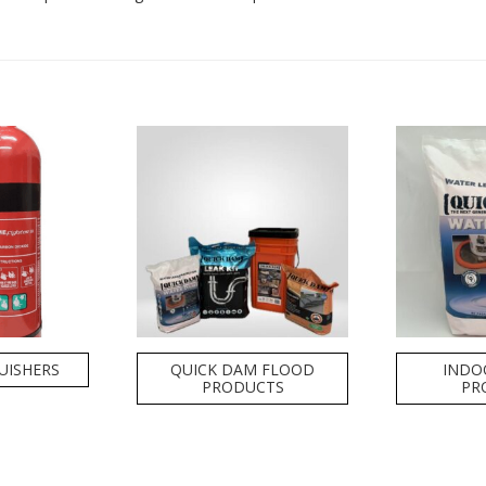
GUISHERS
QUICK DAM FLOOD
INDO
PRODUCTS
PR