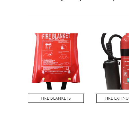
FIRE BLANKETS
FIRE EXTIN