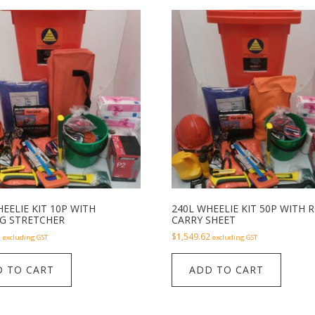
EELIE KIT 10P WITH
240L WHEELIE KIT 50P WITH 
G STRETCHER
CARRY SHEET
1
$
1,549.62
excluding GST
excluding GST
 TO CART
ADD TO CART