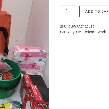
120L
ADD TO CAR
Wheelie
Kit
30p
SKU:
CUWPAC120L30
With
Category:
Civil Defence Work
Folding
Stretcher
quantity