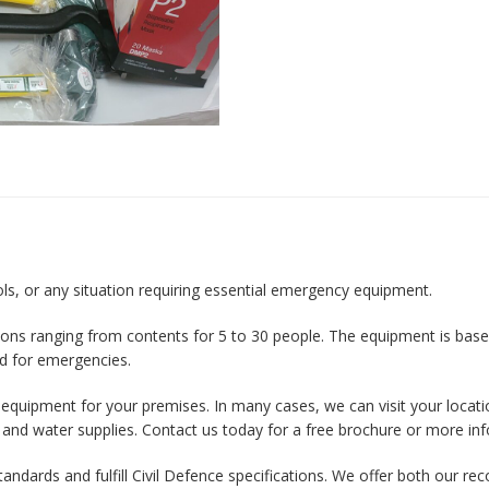
ools, or any situation requiring essential emergency equipment.
ions ranging from contents for 5 to 30 people. The equipment is based
d for emergencies.
t equipment for your premises. In many cases, we can visit your locati
 and water supplies. Contact us today for a free brochure or more in
 standards and fulfill Civil Defence specifications. We offer both ou