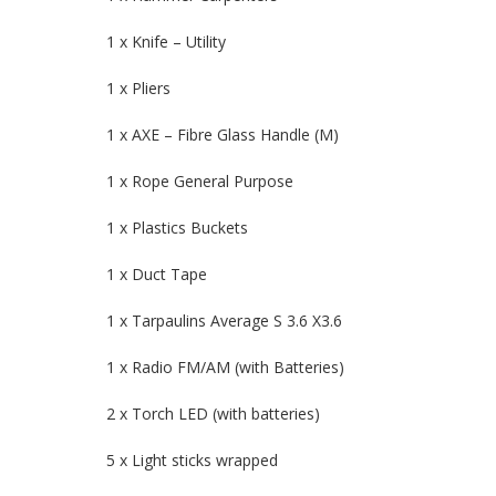
1 x Knife – Utility
1 x Pliers
1 x AXE – Fibre Glass Handle (M)
1 x Rope General Purpose
1 x Plastics Buckets
1 x Duct Tape
1 x Tarpaulins Average S 3.6 X3.6
1 x Radio FM/AM (with Batteries)
2 x Torch LED (with batteries)
5 x Light sticks wrapped