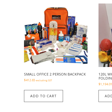
SMALL OFFICE 2 PERSON BACKPACK
120L WH
FOLDIN
$
412.65
excluding GST
$
1,194.0
ADD TO CART
ADD