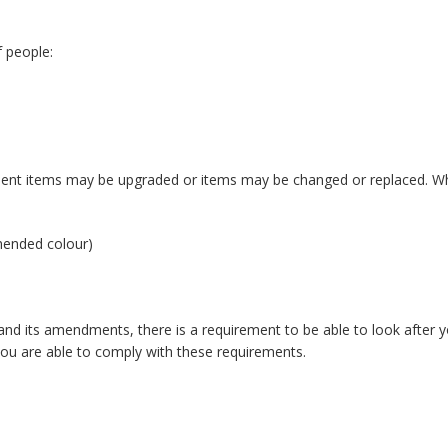
 people:
ent items may be upgraded or items may be changed or replaced. Whe
mmended colour)
d its amendments, there is a requirement to be able to look after yo
you are able to comply with these requirements.