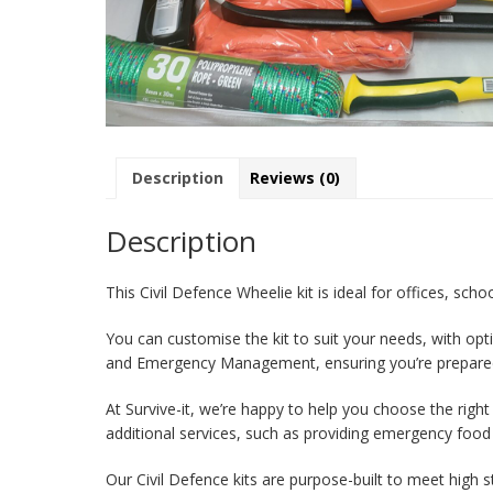
Description
Reviews (0)
Description
This Civil Defence Wheelie kit is ideal for offices, sch
You can customise the kit to suit your needs, with opt
and Emergency Management, ensuring you’re prepare
At Survive-it, we’re happy to help you choose the righ
additional services, such as providing emergency food
Our Civil Defence kits are purpose-built to meet high