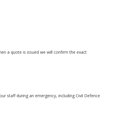
n a quote is issued we will confirm the exact
ur staff during an emergency, including Civil Defence