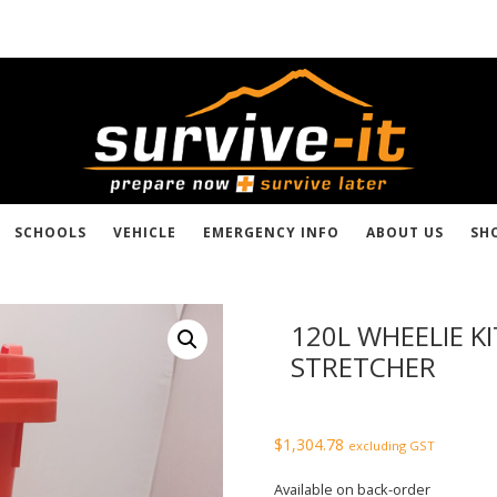
SCHOOLS
VEHICLE
EMERGENCY INFO
ABOUT US
SH
120L WHEELIE K
STRETCHER
$
1,304.78
excluding GST
Available on back-order