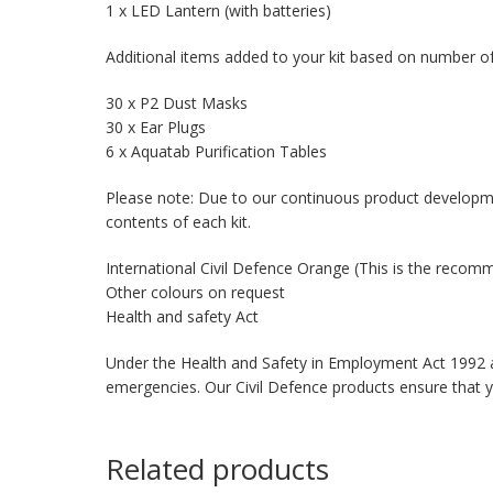
1 x LED Lantern (with batteries)
Additional items added to your kit based on number of
30 x P2 Dust Masks
30 x Ear Plugs
6 x Aquatab Purification Tables
Please note: Due to our continuous product developm
contents of each kit.
International Civil Defence Orange (This is the reco
Other colours on request
Health and safety Act
Under the Health and Safety in Employment Act 1992 an
emergencies. Our Civil Defence products ensure that 
Related products