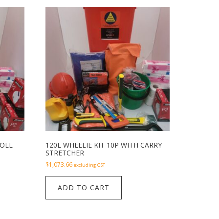
ROLL
120L WHEELIE KIT 10P WITH CARRY
STRETCHER
$
1,073.66
excluding GST
ADD TO CART