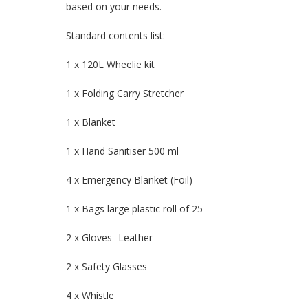
based on your needs.
Standard contents list:
1 x 120L Wheelie kit
1 x Folding Carry Stretcher
1 x Blanket
1 x Hand Sanitiser 500 ml
4 x Emergency Blanket (Foil)
1 x Bags large plastic roll of 25
2 x Gloves -Leather
2 x Safety Glasses
4 x Whistle