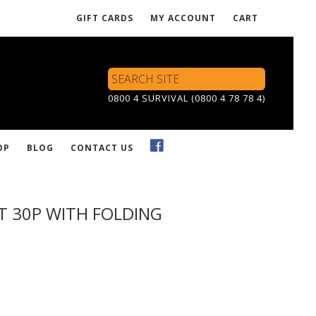
GIFT CARDS
MY ACCOUNT
CART
Search
Site
0800 4 SURVIVAL (0800 4 78 78 4)
OP
BLOG
CONTACT US
IT 30P WITH FOLDING