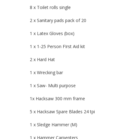
8 x Toilet rolls single
2 x Sanitary pads pack of 20
1 x Latex Gloves (box)
1 x 1-25 Person FIrst Aid kit
2 x Hard Hat
1 x Wrecking bar
1 x Saw- Multi purpose
1x Hacksaw 300 mm frame
5 x Hacksaw Spare Blades 24 tpi
1 x Sledge Hammer (M)
1 x Hammer Carpenters