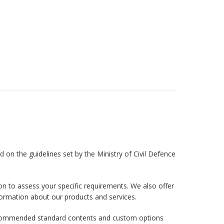
 on the guidelines set by the Ministry of Civil Defence
on to assess your specific requirements. We also offer
formation about our products and services.
r recommended standard contents and custom options