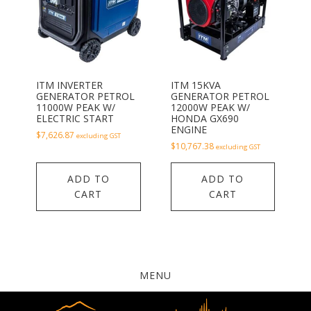
ITM INVERTER
ITM 15KVA
GENERATOR PETROL
GENERATOR PETROL
11000W PEAK W/
12000W PEAK W/
ELECTRIC START
HONDA GX690
ENGINE
$
7,626.87
excluding GST
$
10,767.38
excluding GST
ADD TO
ADD TO
CART
CART
MENU