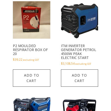
P2 MOULDED
ITM INVERTER
RESPIRATOR BOX OF
GENERATOR PETROL
20
4500W PEAK
ELECTRIC START
$
39.22
excluding GST
$
3,108.54
excluding GST
ADD TO
ADD TO
CART
CART