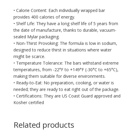
• Calorie Content: Each individually wrapped bar
provides 400 calories of energy.
• Shelf Life: They have a long shelf life of 5 years from
the date of manufacture, thanks to durable, vacuum-
sealed Mylar packaging.
• Non-Thirst Provoking: The formula is low in sodium,
designed to reduce thirst in situations where water
might be scarce.
• Temperature Tolerance: The bars withstand extreme
temperatures, from -22°F to +149°F (-30°C to +65°C),
making them suitable for diverse environments.
• Ready-to-Eat: No preparation, cooking, or water is
needed; they are ready to eat right out of the package.
• Certifications: They are US Coast Guard approved and
Kosher certified
Related products