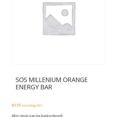
SOS MILLENIUM ORANGE
ENERGY BAR
$
3.95
excluding GST
68 in stock (can be backordered)