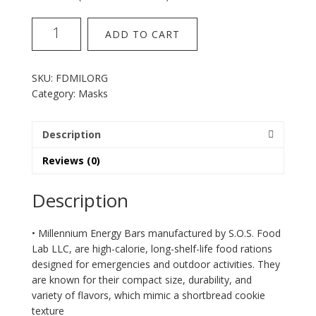
SOS
ADD TO CART
millenium
orange
energy
SKU:
FDMILORG
bar
Category:
Masks
quantity
Description
Reviews (0)
Description
• Millennium Energy Bars manufactured by S.O.S. Food
Lab LLC, are high-calorie, long-shelf-life food rations
designed for emergencies and outdoor activities. They
are known for their compact size, durability, and
variety of flavors, which mimic a shortbread cookie
texture