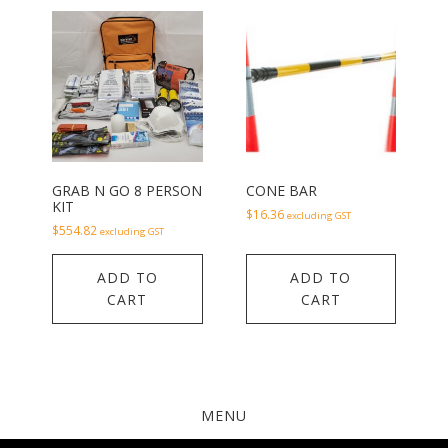
GRAB N GO 8 PERSON
CONE BAR
KIT
$
16.36
excluding GST
$
554.82
excluding GST
ADD TO
ADD TO
CART
CART
MENU