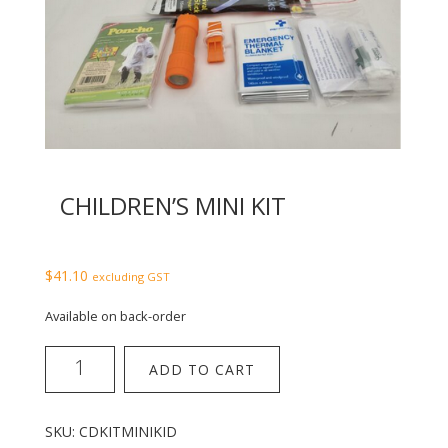
CHILDREN’S MINI KIT
$
41.10
excluding GST
Available on back-order
Children's
ADD TO CART
Mini
Kit
quantity
SKU:
CDKITMINIKID