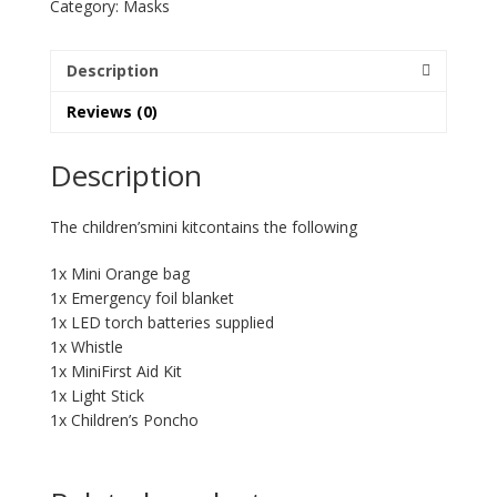
Category:
Masks
Description
Reviews (0)
Description
The children’smini kitcontains the following
1x Mini Orange bag
1x Emergency foil blanket
1x LED torch batteries supplied
1x Whistle
1x MiniFirst Aid Kit
1x Light Stick
1x Children’s Poncho