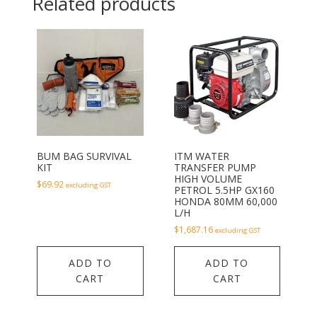
Related products
BUM BAG SURVIVAL
ITM WATER
KIT
TRANSFER PUMP
HIGH VOLUME
$
69.92
excluding GST
PETROL 5.5HP GX160
HONDA 80MM 60,000
L/H
$
1,687.16
excluding GST
ADD TO
ADD TO
CART
CART