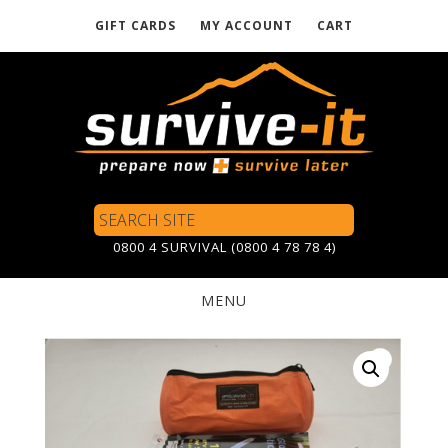
GIFT CARDS
MY ACCOUNT
CART
Skip
to
main
content
Search
Site
0800 4 SURVIVAL (0800 4 78 78 4)
MENU