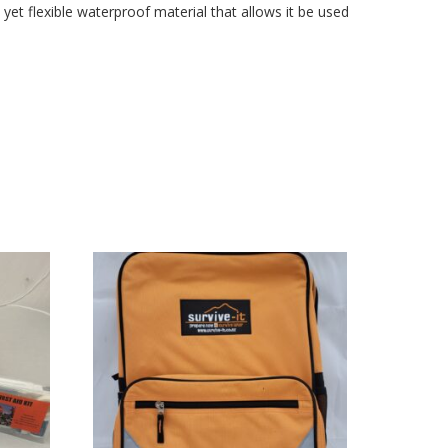
 yet flexible waterproof material that allows it be used