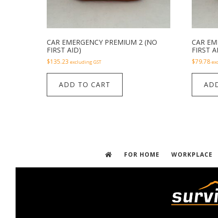
CAR EMERGENCY PREMIUM 2 (NO
CAR EM
FIRST AID)
FIRST A
$
135.23
$
79.78
excluding GST
ex
ADD TO CART
ADD
FOR HOME
WORKPLACE