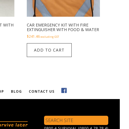
T WITH
CAR EMERGENCY KIT WITH FIRE
EXTINGUISHER WITH FOOD & WATER
$
241.46
excluding GST
ADD TO CART
OP
BLOG
CONTACT US
Search
Site
0800 4 SURVIVAL (0800 4 78 78 4)