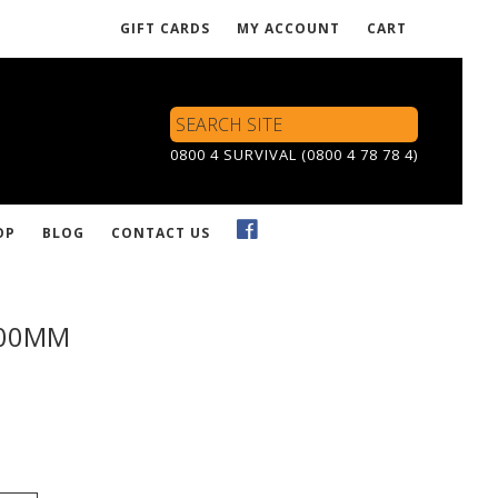
GIFT CARDS
MY ACCOUNT
CART
Search
Site
0800 4 SURVIVAL (0800 4 78 78 4)
OP
BLOG
CONTACT US
900MM