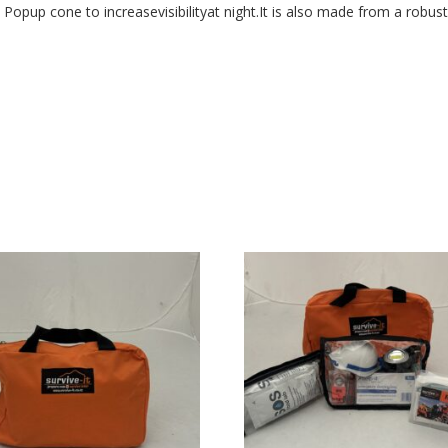
 Popup cone to increasevisibilityat night.It is also made from a robust