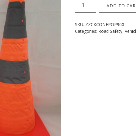
Popup
ADD TO CAR
Cones
900mm
quantity
SKU:
ZZCKCONEPOP900
Categories:
Road Safety
,
Vehic