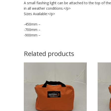
A small flashing light can be attached to the top of the
in all weather conditions.</p>
Sizes Available:</p>
-450mm –
-700mm –
-900mm –
Related products