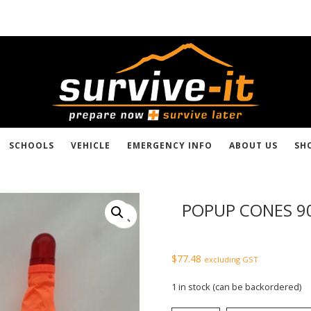
SCHOOLS
VEHICLE
EMERGENCY INFO
ABOUT US
SH
POPUP CONES 
$
77.48
excluding GST
1 in stock (can be backordered)