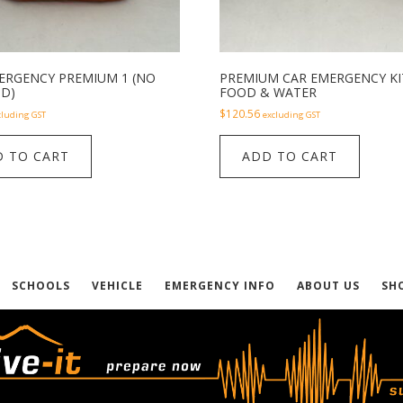
ERGENCY PREMIUM 1 (NO
PREMIUM CAR EMERGENCY KI
ID)
FOOD & WATER
$
120.56
cluding GST
excluding GST
 TO CART
ADD TO CART
SCHOOLS
VEHICLE
EMERGENCY INFO
ABOUT US
SH