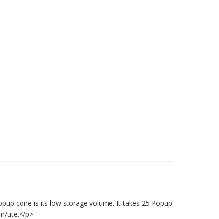
opup cone is its low storage volume. It takes 25 Popup
an/ute.</p>