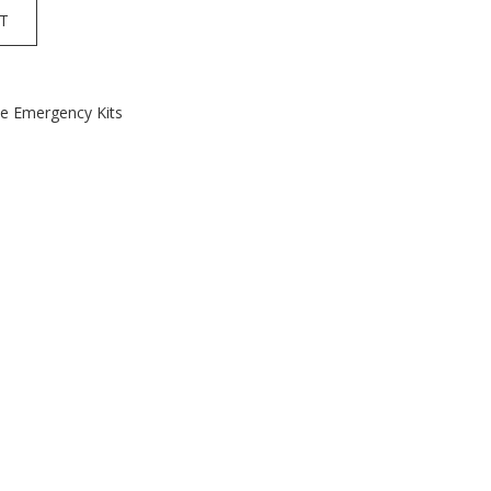
T
le Emergency Kits