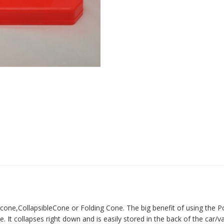
 cone,CollapsibleCone or Folding Cone. The big benefit of using the P
It collapses right down and is easily stored in the back of the car/v