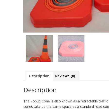
Description
Reviews (0)
Description
The Popup Cone is also known as a retractable traffic
cones take up the same space as a standard road cone. 