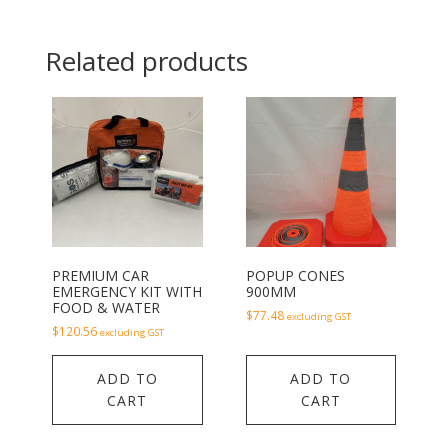
Related products
PREMIUM CAR
POPUP CONES
EMERGENCY KIT WITH
900MM
FOOD & WATER
$
77.48
excluding GST
$
120.56
excluding GST
ADD TO
ADD TO
CART
CART