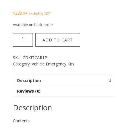
$
228.04
excluding GST
Available on back-order
1
ADD TO CART
Person
Car
Survival
SKU:
CDKITCAR1P
Kit
Category:
Vehicle Emergency Kits
quantity
Description
Reviews (0)
Description
Contents