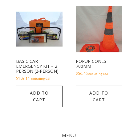
BASIC CAR
POPUP CONES
EMERGENCY KIT – 2
700MM
PERSON (2-PERSON)
$
56.46
excluding GST
$
103.11
excluding GST
ADD TO
ADD TO
CART
CART
MENU