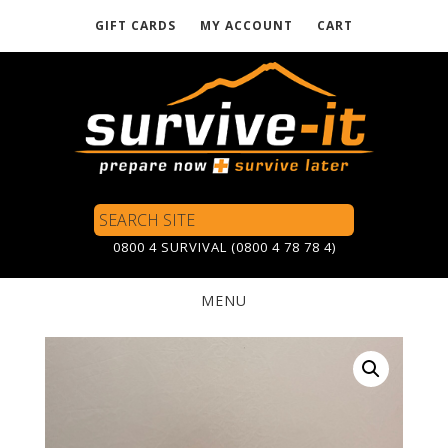
GIFT CARDS
MY ACCOUNT
CART
Skip
to
main
content
Search
Site
0800 4 SURVIVAL (0800 4 78 78 4)
MENU