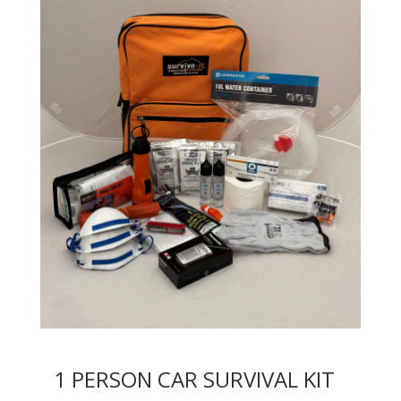
1 PERSON CAR SURVIVAL KIT