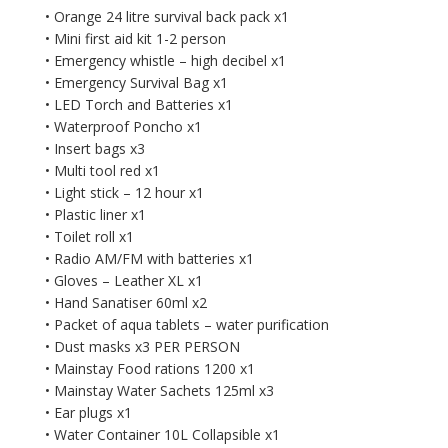
• Orange 24 litre survival back pack x1
• Mini first aid kit 1-2 person
• Emergency whistle – high decibel x1
• Emergency Survival Bag x1
• LED Torch and Batteries x1
• Waterproof Poncho x1
• Insert bags x3
• Multi tool red x1
• Light stick – 12 hour x1
• Plastic liner x1
• Toilet roll x1
• Radio AM/FM with batteries x1
• Gloves – Leather XL x1
• Hand Sanatiser 60ml x2
• Packet of aqua tablets – water purification
• Dust masks x3 PER PERSON
• Mainstay Food rations 1200 x1
• Mainstay Water Sachets 125ml x3
• Ear plugs x1
• Water Container 10L Collapsible x1