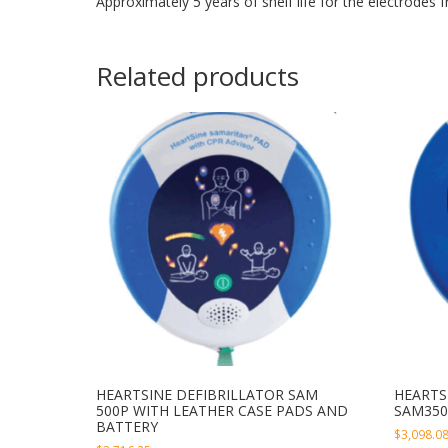
Approximately 5 years of shelf life for the electrodes 
Related products
HEARTSINE DEFIBRILLATOR SAM
HEARTS
500P WITH LEATHER CASE PADS AND
SAM350
BATTERY
$
3,098.0