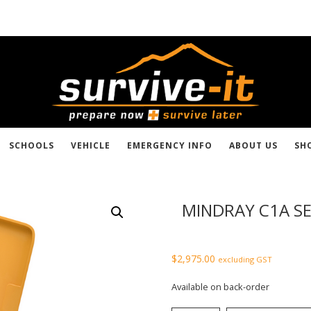
SCHOOLS
VEHICLE
EMERGENCY INFO
ABOUT US
SH
MINDRAY C1A SE
$
2,975.00
excluding GST
Available on back-order