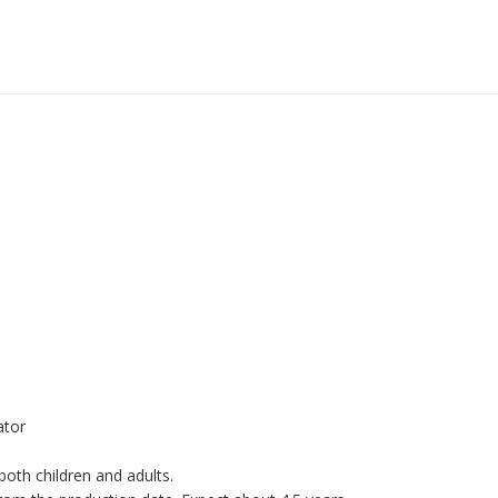
ator
oth children and adults.