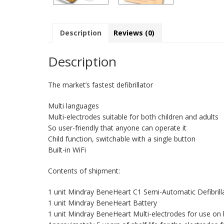
Description
Reviews (0)
Description
The market’s fastest defibrillator
Multi languages
Multi-electrodes suitable for both children and adults
So user-friendly that anyone can operate it
Child function, switchable with a single button
Built-in WiFi
Contents of shipment:
1 unit Mindray BeneHeart C1 Semi-Automatic Defibrill
1 unit Mindray BeneHeart Battery
1 unit Mindray BeneHeart Multi-electrodes for use on b