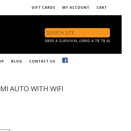
GIFT CARDS
MY ACCOUNT
CART
Search
Site
0800 4 SURVIVAL (0800 4 78 78 4)
OP
BLOG
CONTACT US
MI AUTO WITH WIFI