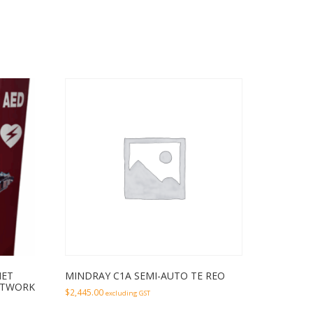
NET
MINDRAY C1A SEMI-AUTO TE REO
RTWORK
$
2,445.00
excluding GST