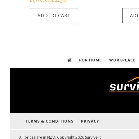
$
3,716.25
excluding GST
ADD TO CART
ADD
FOR HOME
WORKPLACE
TERMS & CONDITIONS
PRIVACY
All prices are in NZD. Copyright 2026 Survive-it