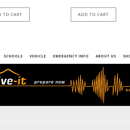
 TO CART
ADD TO CART
SCHOOLS
VEHICLE
EMERGENCY INFO
ABOUT US
SH