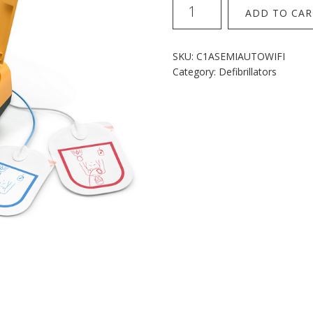
Mindray
ADD TO CAR
C1A
semi
auto
SKU:
C1ASEMIAUTOWIFI
with
Category:
Defibrillators
wifi
quantity