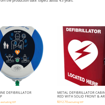
from the production date. Expect about 4.5 years.
INE DEFIBRILLATOR
METAL DEFIBRILLATOR CABI
P
RED WITH SOLID FRONT & A
8
$
312.70
excluding GST
excluding GST