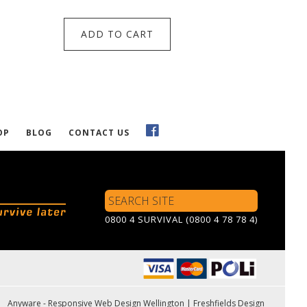
ADD TO CART
OP
BLOG
CONTACT US
Search
Site
0800 4 SURVIVAL (0800 4 78 78 4)
Anyware - Responsive Web Design Wellington
|
Freshfields Design