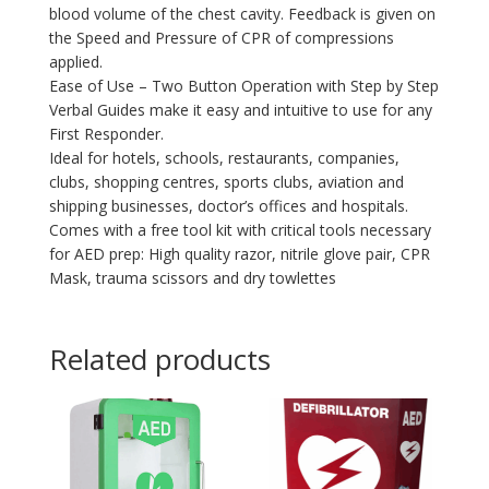
blood volume of the chest cavity. Feedback is given on
the Speed and Pressure of CPR of compressions
applied.
Ease of Use – Two Button Operation with Step by Step
Verbal Guides make it easy and intuitive to use for any
First Responder.
Ideal for hotels, schools, restaurants, companies,
clubs, shopping centres, sports clubs, aviation and
shipping businesses, doctor’s offices and hospitals.
Comes with a free tool kit with critical tools necessary
for AED prep: High quality razor, nitrile glove pair, CPR
Mask, trauma scissors and dry towlettes
Related products