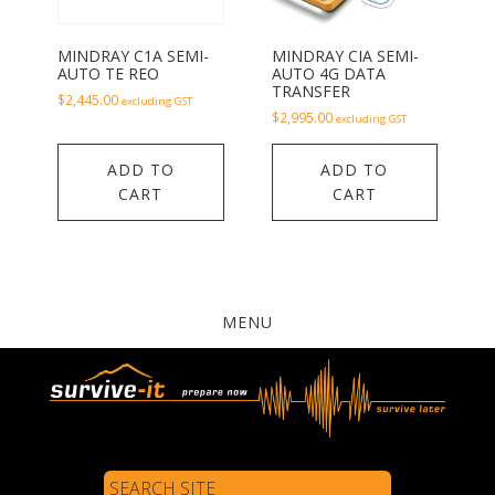
MINDRAY C1A SEMI-
MINDRAY CIA SEMI-
AUTO TE REO
AUTO 4G DATA
TRANSFER
$
2,445.00
excluding GST
$
2,995.00
excluding GST
ADD TO
ADD TO
CART
CART
MENU
Search