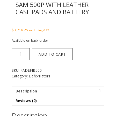
SAM 500P WITH LEATHER
CASE PADS AND BATTERY
$
3,716.25
excluding GST
Available on back-order
Heartsine
ADD TO CART
Defibrillator
SAM
500P
SKU:
FADEFIB500
with
Category:
Defibrillators
leather
case
pads
Description
and
Reviews (0)
battery
quantity
Description