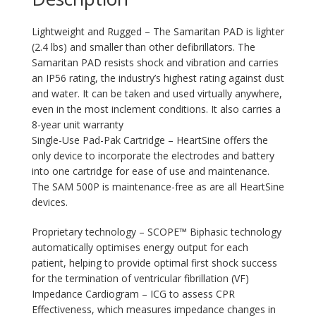
Lightweight and Rugged – The Samaritan PAD is lighter
(2.4 lbs) and smaller than other defibrillators. The
Samaritan PAD resists shock and vibration and carries
an IP56 rating, the industry’s highest rating against dust
and water. It can be taken and used virtually anywhere,
even in the most inclement conditions. It also carries a
8-year unit warranty
Single-Use Pad-Pak Cartridge – HeartSine offers the
only device to incorporate the electrodes and battery
into one cartridge for ease of use and maintenance.
The SAM 500P is maintenance-free as are all HeartSine
devices.
Proprietary technology – SCOPE™ Biphasic technology
automatically optimises energy output for each
patient, helping to provide optimal first shock success
for the termination of ventricular fibrillation (VF)
Impedance Cardiogram – ICG to assess CPR
Effectiveness, which measures impedance changes in