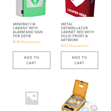
MINDRAY CIA
METAL
CABIENT WITH
DEFIBRILLATOR
ALARM AND SIGN
CABINET RED WITH
FOR DEFIB
SOLID FRONT &
ARTWORK
$
195.00
excluding GST
$
312.70
excluding GST
ADD TO
ADD TO
CART
CART