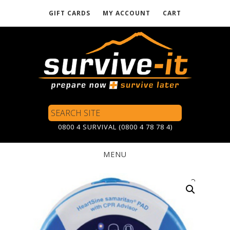
GIFT CARDS
MY ACCOUNT
CART
Skip
to
main
content
Search
Site
0800 4 SURVIVAL (0800 4 78 78 4)
MENU