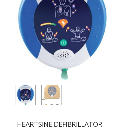
HEARTSINE DEFIBRILLATOR