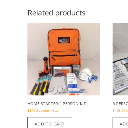
Related products
HOME STARTER 4 PERSON KIT
6 PERSO
$
179.36
$
493.57
excluding GST
e
ADD TO CART
ADD