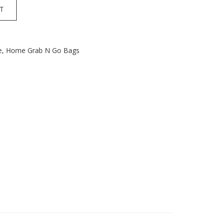
T
e
,
Home Grab N Go Bags