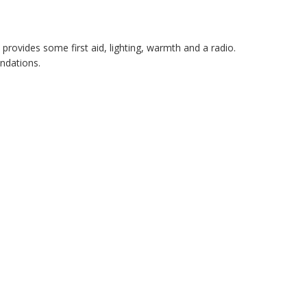
provides some first aid, lighting, warmth and a radio.
ndations.