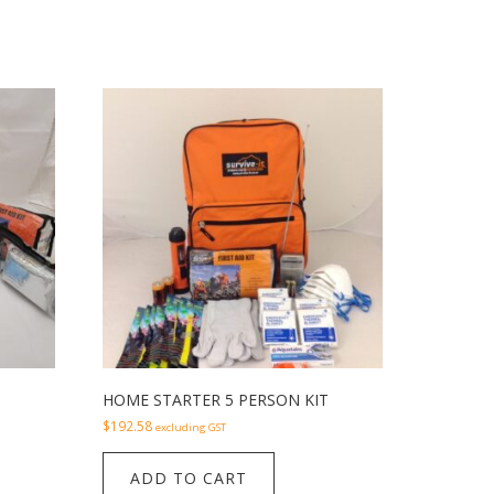
HOME STARTER 5 PERSON KIT
$
192.58
excluding GST
ADD TO CART