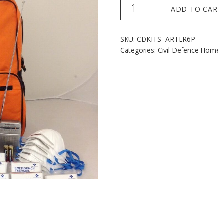
Home
ADD TO CAR
Starter
6
Person
SKU:
CDKITSTARTER6P
Kit
Categories:
Civil Defence Hom
quantity