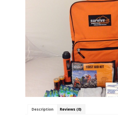
Description
Reviews (0)