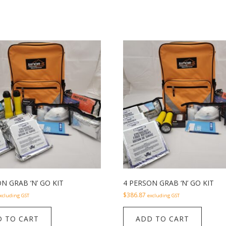
N GRAB ‘N’ GO KIT
4 PERSON GRAB ‘N’ GO KIT
$
386.87
xcluding GST
excluding GST
 TO CART
ADD TO CART