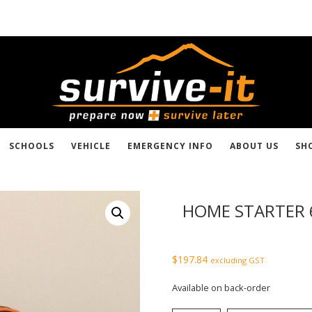
SCHOOLS
VEHICLE
EMERGENCY INFO
ABOUT US
SH
HOME STARTER 
$
197.84
excluding GST
Available on back-order