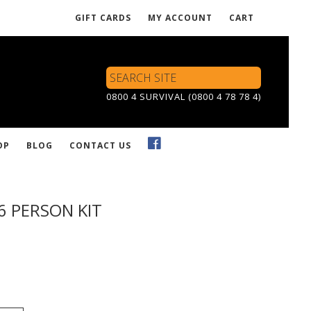
GIFT CARDS
MY ACCOUNT
CART
Search
Site
0800 4 SURVIVAL (0800 4 78 78 4)
OP
BLOG
CONTACT US
6 PERSON KIT