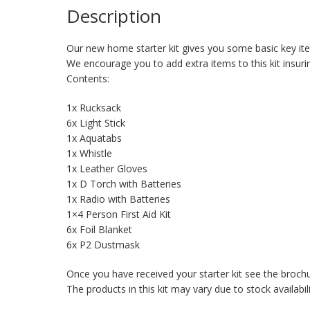
Description
Our new home starter kit gives you some basic key item
We encourage you to add extra items to this kit insu
Contents:
1x Rucksack
6x Light Stick
1x Aquatabs
1x Whistle
1x Leather Gloves
1x D Torch with Batteries
1x Radio with Batteries
1×4 Person First Aid Kit
6x Foil Blanket
6x P2 Dustmask
Once you have received your starter kit see the broch
The products in this kit may vary due to stock availabil