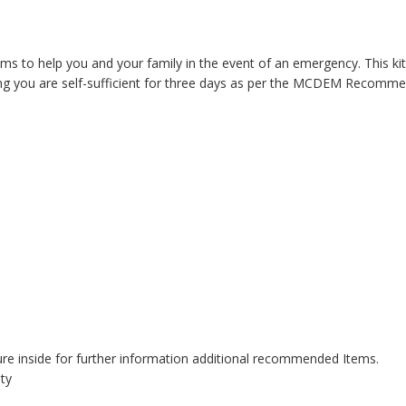
s to help you and your family in the event of an emergency. This kit 
ring you are self-sufficient for three days as per the MCDEM Recomme
ure inside for further information additional recommended Items.
ity