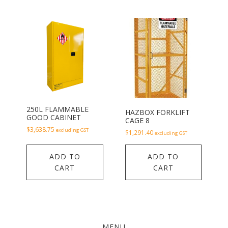
250L FLAMMABLE
HAZBOX FORKLIFT
GOOD CABINET
CAGE 8
$
3,638.75
excluding GST
$
1,291.40
excluding GST
ADD TO
ADD TO
CART
CART
MENU