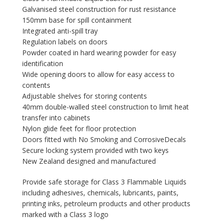
Galvanised steel construction for rust resistance
150mm base for spill containment
Integrated anti-spill tray
Regulation labels on doors
Powder coated in hard wearing powder for easy
identification
Wide opening doors to allow for easy access to
contents
Adjustable shelves for storing contents
40mm double-walled steel construction to limit heat
transfer into cabinets
Nylon glide feet for floor protection
Doors fitted with No Smoking and CorrosiveDecals
Secure locking system provided with two keys
New Zealand designed and manufactured
Provide safe storage for Class 3 Flammable Liquids
including adhesives, chemicals, lubricants, paints,
printing inks, petroleum products and other products
marked with a Class 3 logo