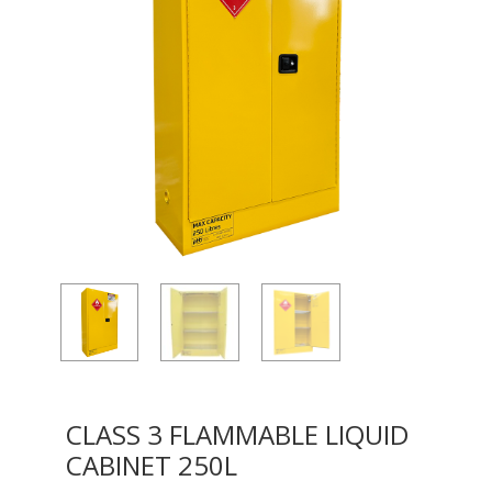
CLASS 3 FLAMMABLE LIQUID
CABINET 250L