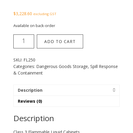
$
3,228.60
excluding GST
Available on back-order
Class
ADD TO CART
3
Flammable
Liquid
SKU:
FL250
Cabinet
Categories:
Dangerous Goods Storage
,
Spill Response
250L
& Containment
quantity
Description
Reviews (0)
Description
Class 3 Flammable Liquid Cabinets