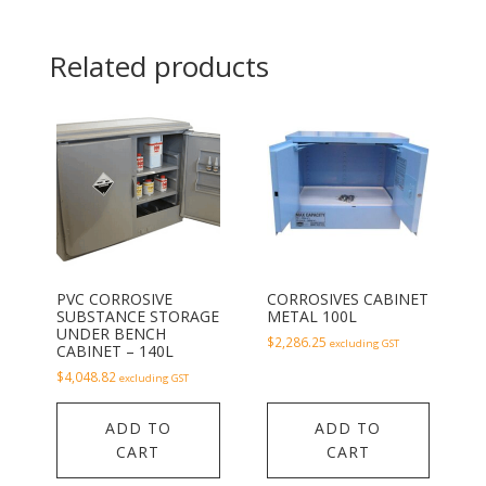
Related products
PVC CORROSIVE
CORROSIVES CABINET
SUBSTANCE STORAGE
METAL 100L
UNDER BENCH
$
2,286.25
excluding GST
CABINET – 140L
$
4,048.82
excluding GST
ADD TO
ADD TO
CART
CART