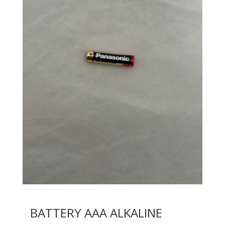
BATTERY AAA ALKALINE