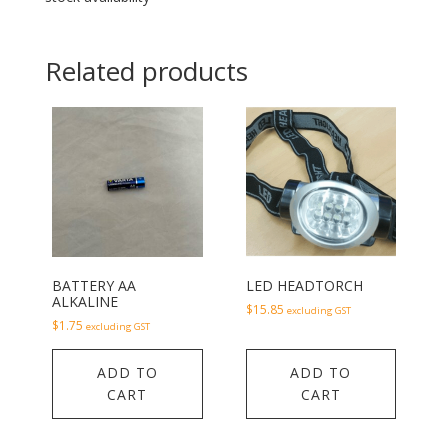
Related products
BATTERY AA
LED HEADTORCH
ALKALINE
$
15.85
excluding GST
$
1.75
excluding GST
ADD TO
ADD TO
CART
CART