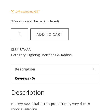
$
1.54
excluding GST
37 in stock (can be backordered)
Battery
ADD TO CART
AAA
Alkaline
quantity
SKU:
BTAAA
Category:
Lighting, Batteries & Radios
Description
Reviews (0)
Description
Battery AAA AlkalineThis product may vary due to
stock availability