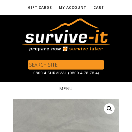
GIFT CARDS
MY ACCOUNT
CART
Skip
to
main
content
Search
Site
0800 4 SURVIVAL (0800 4 78 78 4)
MENU