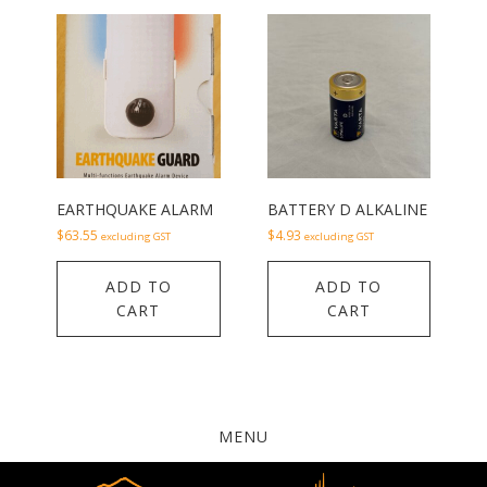
EARTHQUAKE ALARM
BATTERY D ALKALINE
$
63.55
$
4.93
excluding GST
excluding GST
ADD TO
ADD TO
CART
CART
MENU