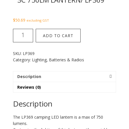
$
50.69
excluding GST
3C
ADD TO CART
750LM
Lantern/
LP369
SKU:
LP369
quantity
Category:
Lighting, Batteries & Radios
Description
Reviews (0)
Description
The LP369 camping LED lantern is a max of 750
lumens.