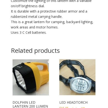
Customize the lighting of this lantern with a variable
on/off brightness dial.
It is durable with a protective rubber armor and a
rubberized metal carrying handle.
This is a great lantern for camping, backyard lighting,
work areas and motor homes.
Uses 3 C Cell batteries.
Related products
DOLPHIN LED
LED HEADTORCH
LANTERN 200 LUMEN