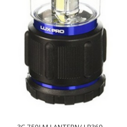
3C 750LM LANTERN/ LP369