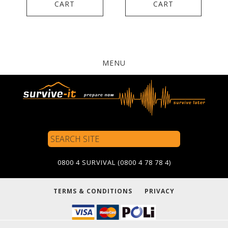
CART
CART
MENU
Search
Site
0800 4 SURVIVAL (0800 4 78 78 4)
TERMS & CONDITIONS
PRIVACY