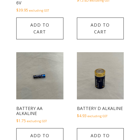
$
15.85
excluding GST
6V
$
39.95
excluding GST
ADD TO
ADD TO
CART
CART
BATTERY AA
BATTERY D ALKALINE
ALKALINE
$
4.93
excluding GST
$
1.75
excluding GST
ADD TO
ADD TO