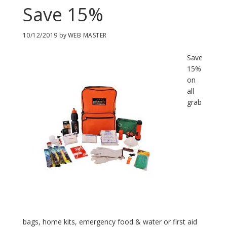
Save 15%
10/12/2019
by
WEB MASTER
Save
15%
on
all
grab
bags, home kits, emergency food & water or first aid