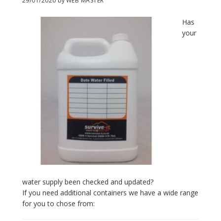
29/01/2020
by
WEB MASTER
Has
your
water supply been checked and updated?
If you need additional containers we have a wide range
for you to chose from: