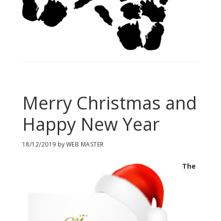
Merry Christmas and
Happy New Year
18/12/2019
by
WEB MASTER
The