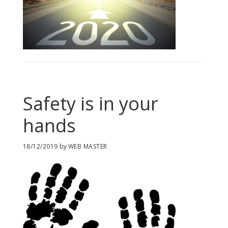
Safety is in your
hands
18/12/2019
by
WEB MASTER