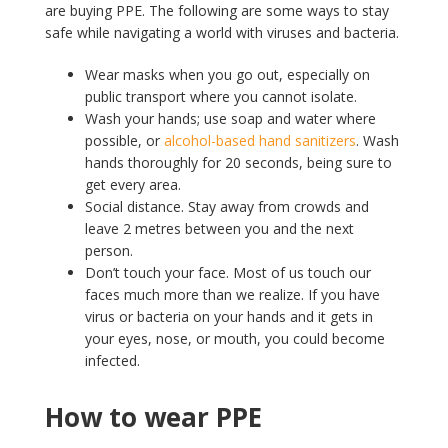
are buying PPE. The following are some ways to stay
safe while navigating a world with viruses and bacteria.
Wear masks when you go out, especially on
public transport where you cannot isolate.
Wash your hands; use soap and water where
possible, or
alcohol-based hand sanitizers
. Wash
hands thoroughly for 20 seconds, being sure to
get every area.
Social distance. Stay away from crowds and
leave 2 metres between you and the next
person.
Don’t touch your face. Most of us touch our
faces much more than we realize. If you have
virus or bacteria on your hands and it gets in
your eyes, nose, or mouth, you could become
infected.
How to wear PPE