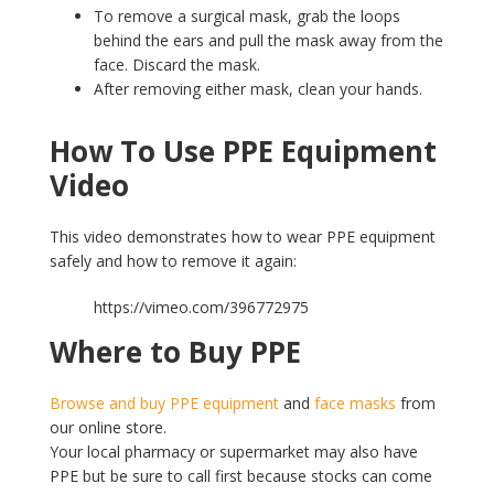
To remove a surgical mask, grab the loops
behind the ears and pull the mask away from the
face. Discard the mask.
After removing either mask, clean your hands.
How To
Use PPE Equipment
Video
This video demonstrates how to wear PPE equipment
safely and how to remove it again:
https://vimeo.com/396772975
Where to Buy PPE
Browse and buy PPE equipment
and
face masks
from
our online store.
Your local pharmacy or supermarket may also have
PPE but be sure to call first because stocks can come