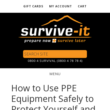
GIFT CARDS
MY ACCOUNT
CART
Skip
to
main
content
Search
Site
0800 4 SURVIVAL (0800 4 78 78 4)
MENU
WEB
How to Use PPE
MASTER
Equipment Safely to
Protect Yourself and