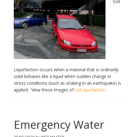
Soil
Liquefaction occurs when a material that is ordinarily
solid behaves like a liquid when sudden change in
stress conditions (such as shaking in an earthquake) is
applied. View these images of
soil liquefaction
Emergency Water