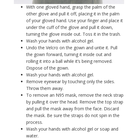
With one gloved hand, grasp the palm of the
other glove and pull it off, placing it in the palm
of your gloved hand. Use your finger and place it
under the cuff of the glove and pull it down,
turning the glove inside out. Toss it in the trash.
Wash your hands with alcohol gel.
Undo the Velcro on the gown and untie it. Pull
the gown forward, turning it inside out and
rolling it into a ball while it’s being removed.
Dispose of the gown.
Wash your hands with alcohol gel.
Remove eyewear by touching only the sides.
Throw them away.
To remove an N95 mask, remove the neck strap
by pulling it over the head. Remove the top strap
and pull the mask away from the face. Discard
the mask. Be sure the straps do not spin in the
process.
Wash your hands with alcohol gel or soap and
water.