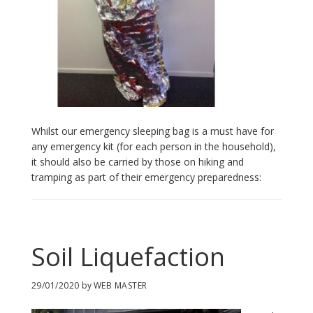
Whilst our emergency sleeping bag is a must have for
any emergency kit (for each person in the household),
it should also be carried by those on hiking and
tramping as part of their emergency preparedness:
Soil Liquefaction
29/01/2020
by
WEB MASTER