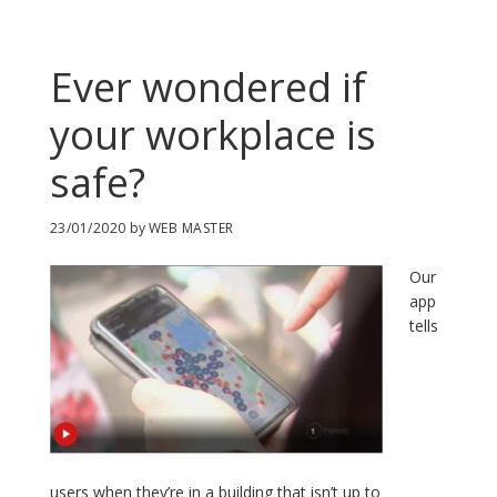
Ever wondered if
your workplace is
safe?
23/01/2020
by
WEB MASTER
Our
app
tells
users when they’re in a building that isn’t up to