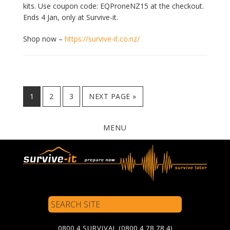
kits. Use coupon code: EQProneNZ15 at the checkout.
Ends 4 Jan, only at Survive-it.
Shop now –
https://survive-it.co.nz/
PAGE
PAGE
PAGE
GO
1
2
3
NEXT PAGE »
TO
MENU
Search
Site
0800 4 SURVIVAL (0800 4 78 78 4)