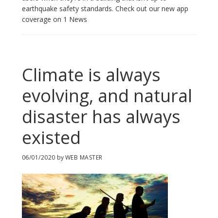
earthquake safety standards. Check out our new app
coverage on 1 News
Climate is always
evolving, and natural
disaster has always
existed
06/01/2020
by
WEB MASTER