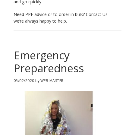
and go quickly.
Need PPE advice or to order in bulk? Contact Us –
we’re always happy to help.
Emergency
Preparedness
05/02/2020
by
WEB MASTER