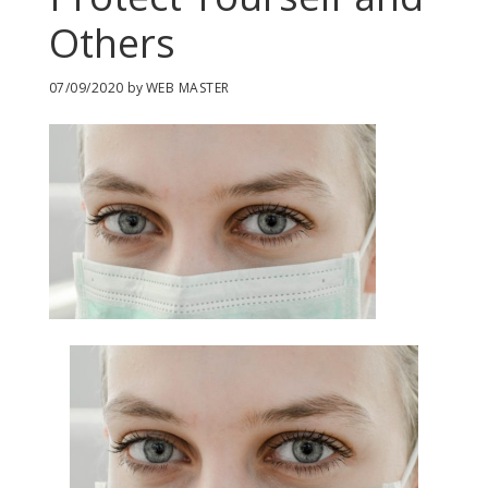
Others
07/09/2020
by
WEB MASTER