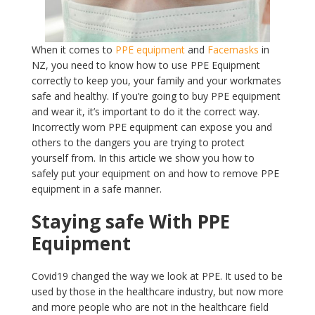
When it comes to
PPE equipment
and
Facemasks
in
NZ, you need to know how to use PPE Equipment
correctly to keep you, your family and your workmates
safe and healthy. If you’re going to buy PPE equipment
and wear it, it’s important to do it the correct way.
Incorrectly worn PPE equipment can expose you and
others to the dangers you are trying to protect
yourself from. In this article we show you how to
safely put your equipment on and how to remove PPE
equipment in a safe manner.
Staying safe With PPE
Equipment
Covid19 changed the way we look at PPE. It used to be
used by those in the healthcare industry, but now more
and more people who are not in the healthcare field