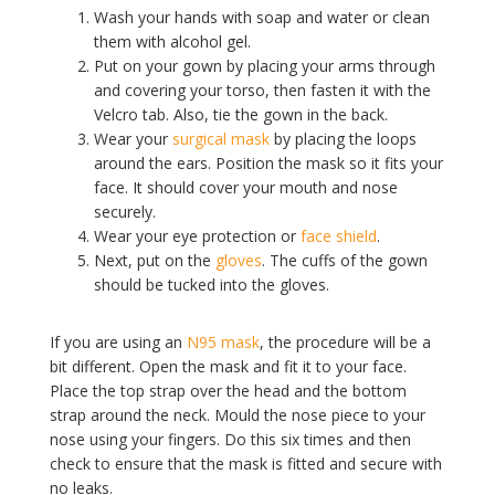
Wash your hands with soap and water or clean
them with alcohol gel.
Put on your gown by placing your arms through
and covering your torso, then fasten it with the
Velcro tab. Also, tie the gown in the back.
Wear your
surgical mask
by placing the loops
around the ears. Position the mask so it fits your
face. It should cover your mouth and nose
securely.
Wear your eye protection or
face shield
.
Next, put on the
gloves
. The cuffs of the gown
should be tucked into the gloves.
If you are using an
N95 mask
, the procedure will be a
bit different. Open the mask and fit it to your face.
Place the top strap over the head and the bottom
strap around the neck. Mould the nose piece to your
nose using your fingers. Do this six times and then
check to ensure that the mask is fitted and secure with
no leaks.