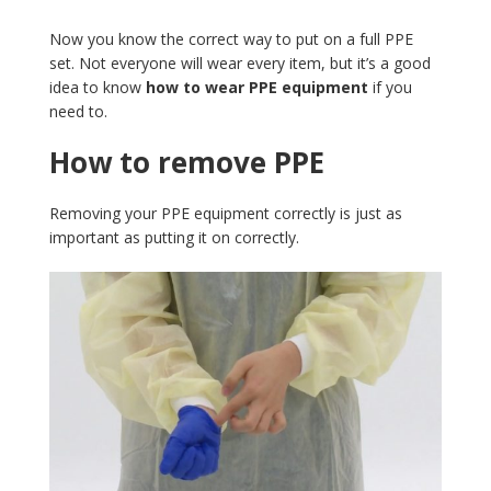
Now you know the correct way to put on a full PPE
set. Not everyone will wear every item, but it’s a good
idea to know
how to wear PPE equipment
if you
need to.
How to remove PPE
Removing your PPE equipment correctly is just as
important as putting it on correctly.