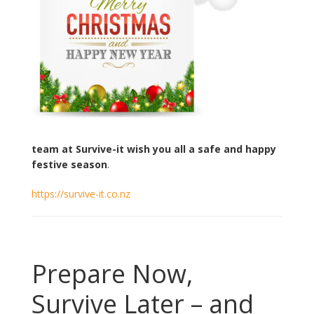
team at Survive-it wish you all a safe and happy
festive season
.
https://survive-it.co.nz
Prepare Now,
Survive Later – and