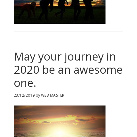
May your journey in
2020 be an awesome
one.
23/12/2019
by
WEB MASTER