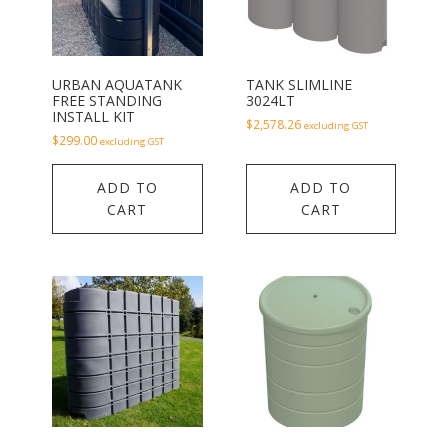
URBAN AQUATANK
TANK SLIMLINE
FREE STANDING
3024LT
INSTALL KIT
$
2,578.26
excluding GST
$
299.00
excluding GST
ADD TO
ADD TO
CART
CART