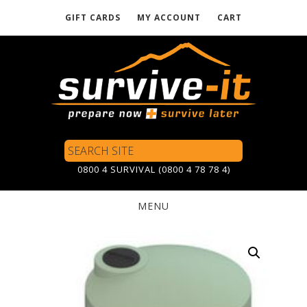
GIFT CARDS
MY ACCOUNT
CART
Skip
to
main
content
Search
Site
0800 4 SURVIVAL (0800 4 78 78 4)
MENU