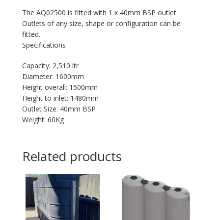
The AQ02500 is fitted with 1 x 40mm BSP outlet.
Outlets of any size, shape or configuration can be
fitted.
Specifications
Capacity: 2,510 ltr
Diameter: 1600mm
Height overall: 1500mm
Height to inlet: 1480mm
Outlet Size: 40mm BSP
Weight: 60Kg
Related products