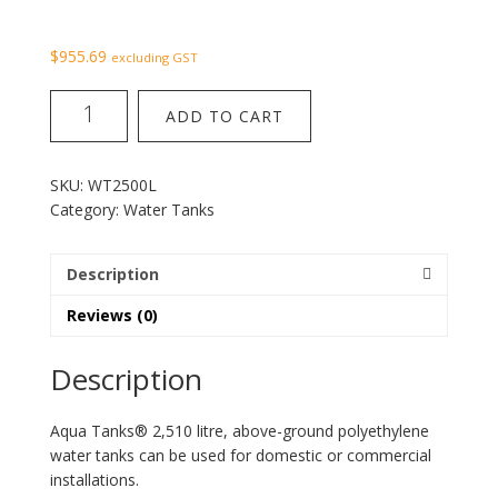
$
955.69
excluding GST
Water
ADD TO CART
Tank
2500
litres
SKU:
WT2500L
quantity
Category:
Water Tanks
Description
Reviews (0)
Description
Aqua Tanks® 2,510 litre, above-ground polyethylene
water tanks can be used for domestic or commercial
installations.