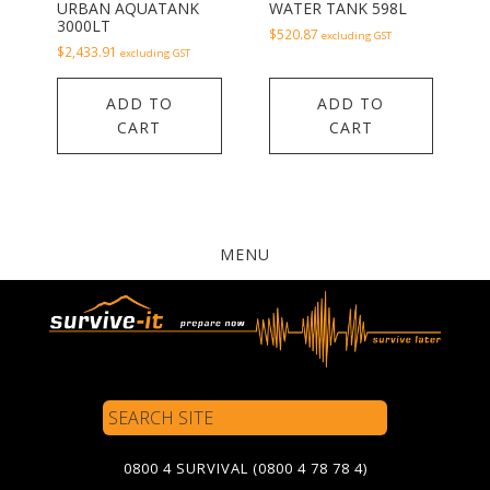
URBAN AQUATANK
WATER TANK 598L
3000LT
$
520.87
excluding GST
$
2,433.91
excluding GST
ADD TO
ADD TO
CART
CART
MENU
Search
Site
0800 4 SURVIVAL (0800 4 78 78 4)