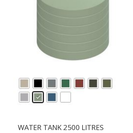
WATER TANK 2500 LITRES