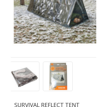
SURVIVAL REFLECT TENT