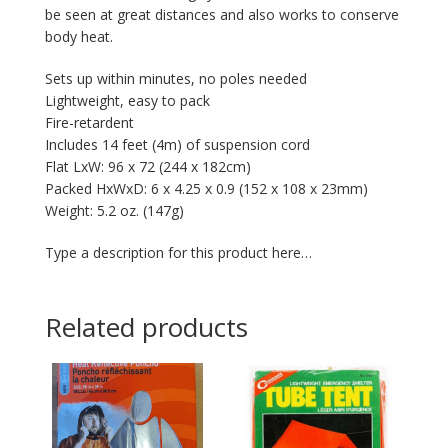
be seen at great distances and also works to conserve
body heat.
Sets up within minutes, no poles needed
Lightweight, easy to pack
Fire-retardent
Includes 14 feet (4m) of suspension cord
Flat LxW: 96 x 72 (244 x 182cm)
Packed HxWxD: 6 x 4.25 x 0.9 (152 x 108 x 23mm)
Weight: 5.2 oz. (147g)
Type a description for this product here…
Related products