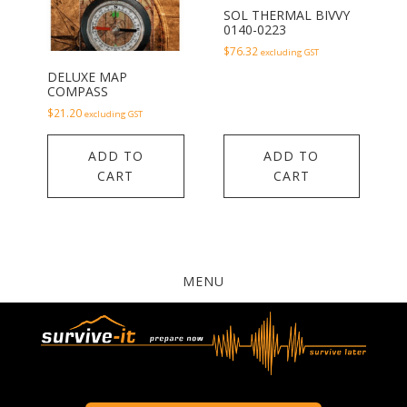
SOL THERMAL BIVVY
0140-0223
$
76.32
excluding GST
DELUXE MAP
COMPASS
$
21.20
excluding GST
ADD TO
ADD TO
CART
CART
MENU