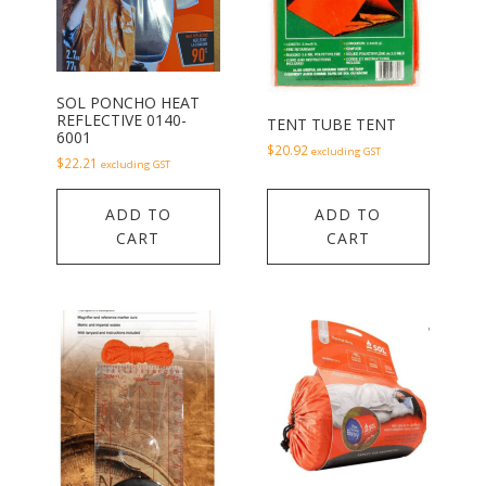
SOL PONCHO HEAT
REFLECTIVE 0140-
TENT TUBE TENT
6001
$
20.92
excluding GST
$
22.21
excluding GST
ADD TO
ADD TO
CART
CART