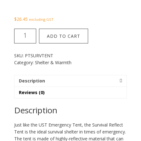
$
26.45
excluding GST
Survival
ADD TO CART
reflect
tent
quantity
SKU:
PTSURVTENT
Category:
Shelter & Warmth
Description
Reviews (0)
Description
Just like the UST Emergency Tent, the Survival Reflect
Tent is the ideal survival shelter in times of emergency.
The tent is made of highly-reflective material that can