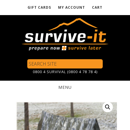
GIFT CARDS
MY ACCOUNT
CART
Skip
to
main
content
Search
Site
0800 4 SURVIVAL (0800 4 78 78 4)
MENU