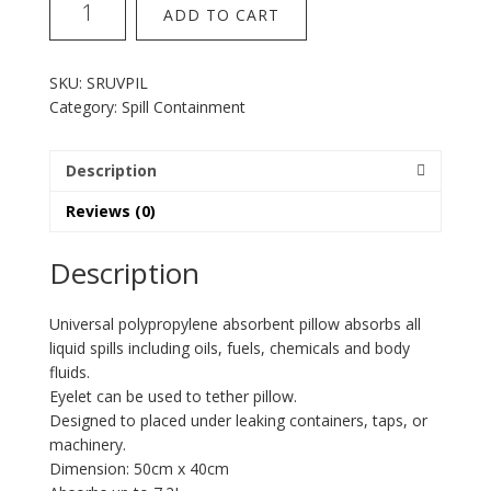
ADD TO CART
Universal
Pillow
quantity
SKU:
SRUVPIL
Category:
Spill Containment
Description
Reviews (0)
Description
Universal polypropylene absorbent pillow absorbs all
liquid spills including oils, fuels, chemicals and body
fluids.
Eyelet can be used to tether pillow.
Designed to placed under leaking containers, taps, or
machinery.
Dimension: 50cm x 40cm