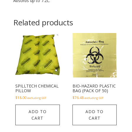
Absorbs up to 7.2L.
Related products
SPILLTECH CHEMICAL
BIO-HAZARD PLASTIC
PILLOW
BAG (PACK OF 50)
$
18.00
$
76.48
excluding GST
excluding GST
ADD TO
ADD TO
CART
CART