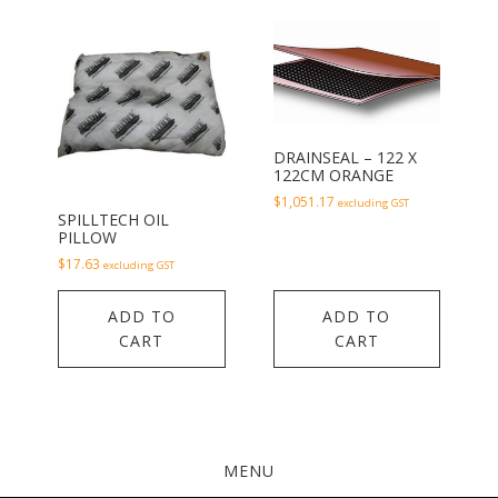
DRAINSEAL – 122 X
122CM ORANGE
$
1,051.17
excluding GST
SPILLTECH OIL
PILLOW
$
17.63
excluding GST
ADD TO
ADD TO
CART
CART
MENU