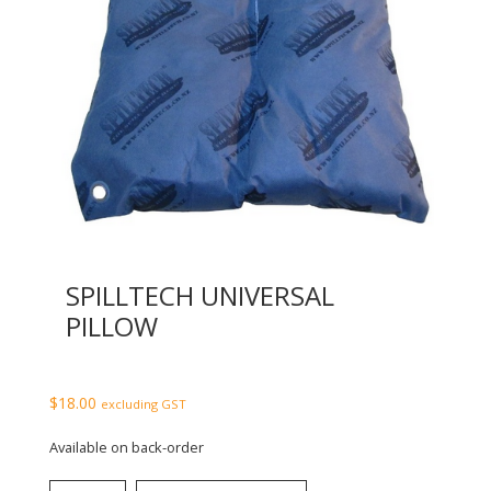
SPILLTECH UNIVERSAL
PILLOW
$
18.00
excluding GST
Available on back-order
SpillTech