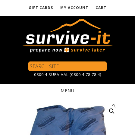
GIFT CARDS
MY ACCOUNT
CART
Skip
to
main
content
Search
Site
0800 4 SURVIVAL (0800 4 78 78 4)
MENU