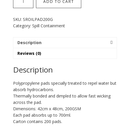
ADD TO CART
Oil
Pad
200GSM
SKU:
SROILPAD200G
quantity
Category:
Spill Containment
Description
Reviews (0)
Description
Polypropylene pads specially treated to repel water but
absorb hydrocarbons.
Thermally bonded and dimpled to allow fast wicking
across the pad.
Dimensions: 42cm x 48cm, 200GSM
Each pad absorbs up to 700ml.
Carton contains 200 pads.