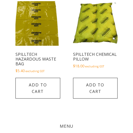
SPILLTECH
SPILLTECH CHEMICAL
HAZARDOUS WASTE
PILLOW
BAG
$
18.00
excluding GST
$
5.40
excluding GST
ADD TO
ADD TO
CART
CART
MENU