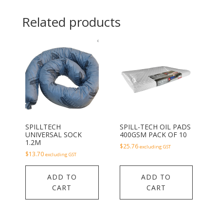
Related products
SPILLTECH
SPILL-TECH OIL PADS
UNIVERSAL SOCK
400GSM PACK OF 10
1.2M
$
25.76
excluding GST
$
13.70
excluding GST
ADD TO
ADD TO
CART
CART