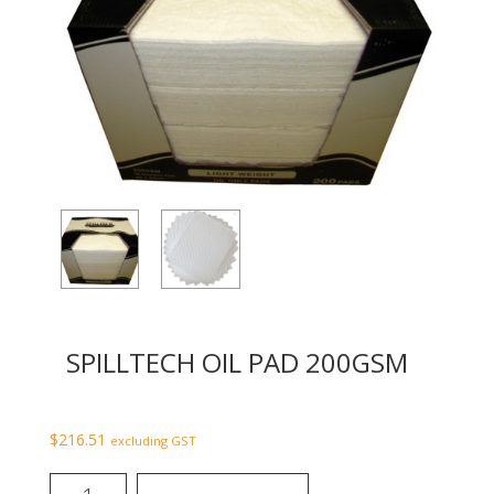
SPILLTECH OIL PAD 200GSM
$
216.51
excluding GST
SpillTech