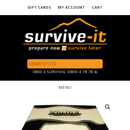
GIFT CARDS
MY ACCOUNT
CART
Skip
to
main
content
Search
Site
0800 4 SURVIVAL (0800 4 78 78 4)
MENU