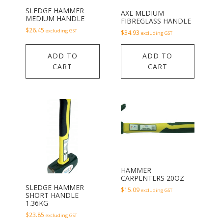
SLEDGE HAMMER
AXE MEDIUM
MEDIUM HANDLE
FIBREGLASS HANDLE
$
26.45
excluding GST
$
34.93
excluding GST
ADD TO
ADD TO
CART
CART
HAMMER
CARPENTERS 20OZ
SLEDGE HAMMER
$
15.09
excluding GST
SHORT HANDLE
1.36KG
$
23.85
excluding GST