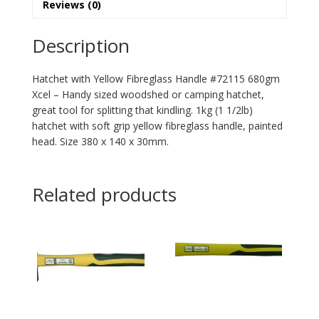
Reviews (0)
Description
Hatchet with Yellow Fibreglass Handle #72115 680gm
Xcel – Handy sized woodshed or camping hatchet,
great tool for splitting that kindling. 1kg (1 1/2lb)
hatchet with soft grip yellow fibreglass handle, painted
head. Size 380 x 140 x 30mm.
Related products