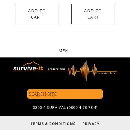
ADD TO
ADD TO
CART
CART
MENU
Search
Site
0800 4 SURVIVAL (0800 4 78 78 4)
TERMS & CONDITIONS
PRIVACY