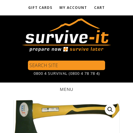
GIFT CARDS
MY ACCOUNT
CART
Skip
to
main
content
Search
Site
0800 4 SURVIVAL (0800 4 78 78 4)
MENU