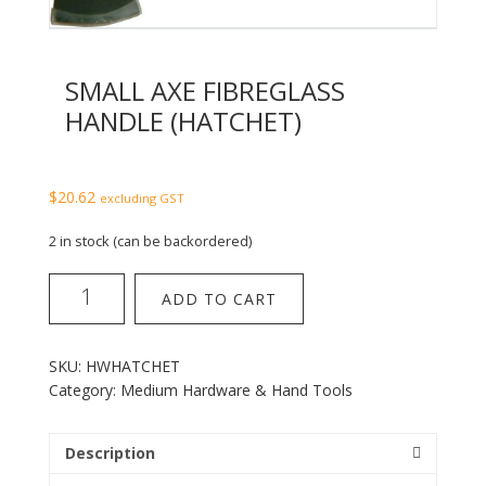
SMALL AXE FIBREGLASS
HANDLE (HATCHET)
$
20.62
excluding GST
2 in stock (can be backordered)
Small
ADD TO CART
Axe
Fibreglass
Handle
SKU:
HWHATCHET
(Hatchet)
Category:
Medium Hardware & Hand Tools
quantity
Description