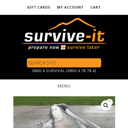
GIFT CARDS
MY ACCOUNT
CART
Skip
to
main
content
Search
Site
0800 4 SURVIVAL (0800 4 78 78 4)
MENU