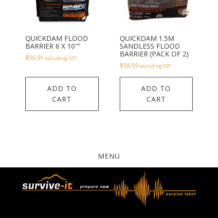
QUICKDAM FLOOD
QUICKDAM 1.5M
BARRIER 6 X 10″”
SANDLESS FLOOD
BARRIER (PACK OF 2)
$
56.91
excluding GST
$
58.59
excluding GST
ADD TO
ADD TO
CART
CART
MENU