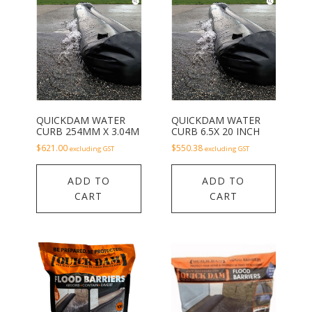
QUICKDAM WATER
QUICKDAM WATER
CURB 254MM X 3.04M
CURB 6.5X 20 INCH
$
621.00
$
550.38
excluding GST
excluding GST
ADD TO
ADD TO
CART
CART