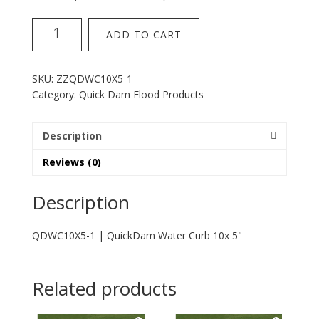
QuickDam
ADD TO CART
Water
Curb
10x
SKU:
ZZQDWC10X5-1
5
Category:
Quick Dam Flood Products
Inch
quantity
Description
Reviews (0)
Description
QDWC10X5-1 | QuickDam Water Curb 10x 5"
Related products