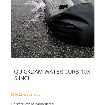
QUICKDAM WATER CURB 10X
5 INCH
$
396.28
excluding GST
3 in stock (can be backordered)