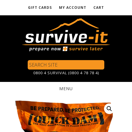
GIFT CARDS
MY ACCOUNT
CART
Skip
to
main
content
Search
Site
0800 4 SURVIVAL (0800 4 78 78 4)
MENU