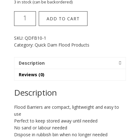
3 in stock (can be backordered)
QuickDam
ADD TO CART
Flood
Barrier
6
SKU:
QDFB10-1
x
Category:
Quick Dam Flood Products
10""
quantity
Description
Reviews (0)
Description
Flood Barriers are compact, lightweight and easy to
use
Perfect to keep stored away until needed
No sand or labour needed
Dispose in rubbish bin when no longer needed