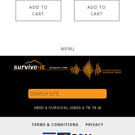
ADD TO
ADD TO
CART
CART
MENU
Search
Site
0800 4 SURVIVAL (0800 4 78 78 4)
TERMS & CONDITIONS
PRIVACY