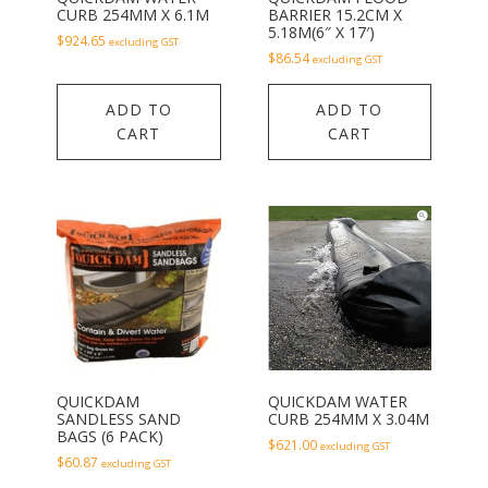
CURB 254MM X 6.1M
BARRIER 15.2CM X
5.18M(6″ X 17′)
$
924.65
excluding GST
$
86.54
excluding GST
ADD TO
ADD TO
CART
CART
QUICKDAM
QUICKDAM WATER
SANDLESS SAND
CURB 254MM X 3.04M
BAGS (6 PACK)
$
621.00
excluding GST
$
60.87
excluding GST