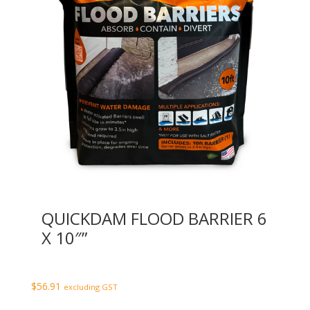
QUICKDAM FLOOD BARRIER 6
X 10″”
$
56.91
excluding GST