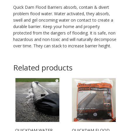
Quick Dam Flood Barriers absorb, contain & divert
problem flood water. Water activated, they absorb,
swell and gel oncoming water on contact to create a
durable barrier. Keep your home and property
protected from the dangers of flooding. It is safe, non
hazardous and non-toxic and will naturally decompose
over time. They can stack to increase barrier height.
Related products
QUICKDAM WATER
QUICKDAM FLOOD