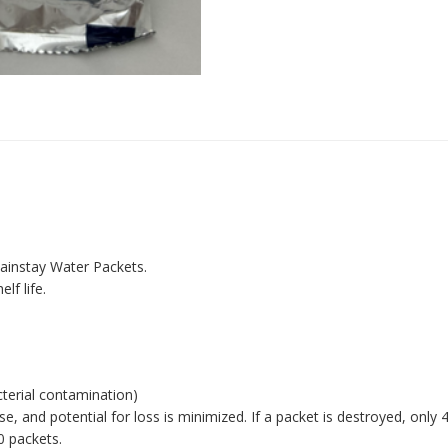
Mainstay Water Packets.
lf life.
terial contamination)
 and potential for loss is minimized. If a packet is destroyed, only 
0 packets.