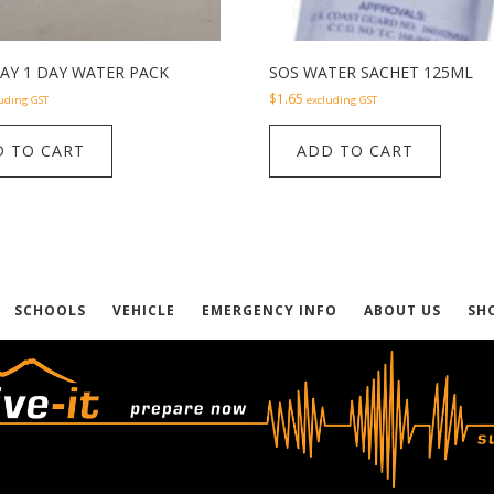
AY 1 DAY WATER PACK
SOS WATER SACHET 125ML
$
1.65
uding GST
excluding GST
 TO CART
ADD TO CART
SCHOOLS
VEHICLE
EMERGENCY INFO
ABOUT US
SH