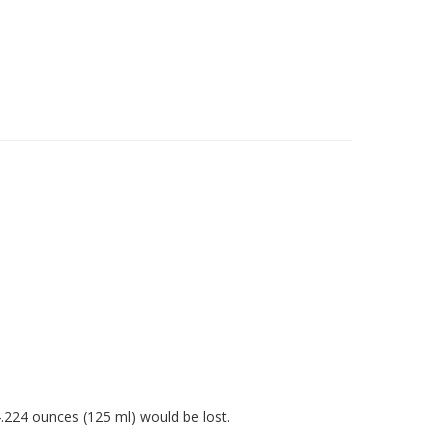
4.224 ounces (125 ml) would be lost.