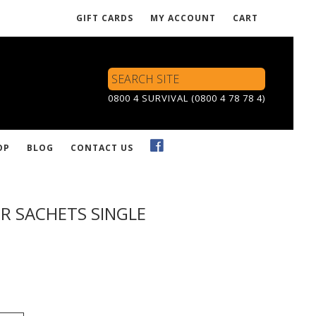
GIFT CARDS
MY ACCOUNT
CART
Search
Site
0800 4 SURVIVAL (0800 4 78 78 4)
OP
BLOG
CONTACT US
R SACHETS SINGLE