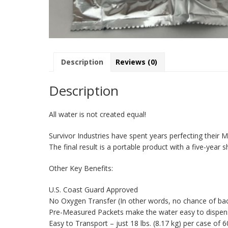
Description
Reviews (0)
Description
All water is not created equal!
Survivor Industries have spent years perfecting their 
The final result is a portable product with a five-year she
Other Key Benefits:
U.S. Coast Guard Approved
No Oxygen Transfer (In other words, no chance of bac
Pre-Measured Packets make the water easy to dispense,
Easy to Transport – just 18 lbs. (8.17 kg) per case of 6