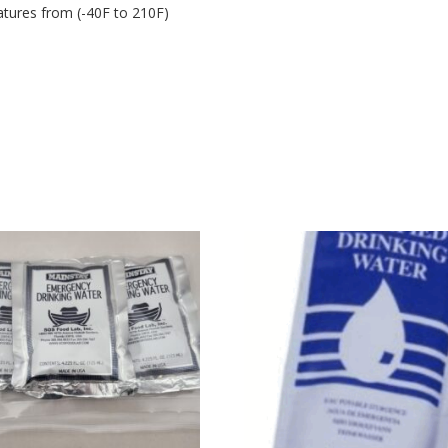
atures from (-40F to 210F)