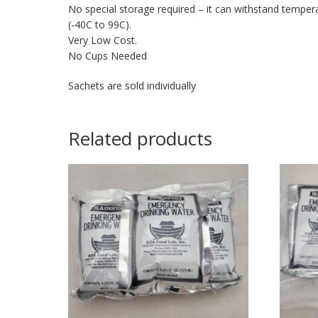
No special storage required – it can withstand temper
(-40C to 99C).
Very Low Cost.
No Cups Needed
Sachets are sold individually
Related products