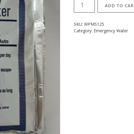
Mainstay
ADD TO CAR
Water
Sachets
SINGLE
SKU:
WPMS125
quantity
Category:
Emergency Water