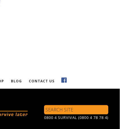
OP
BLOG
CONTACT US
Search
Site
0800 4 SURVIVAL (0800 4 78 78 4)