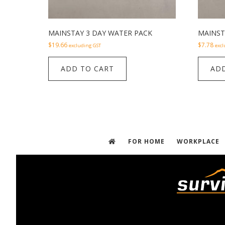
MAINSTAY 3 DAY WATER PACK
MAINST
$
19.66
$
7.78
excluding GST
excl
ADD TO CART
ADD
FOR HOME
WORKPLACE