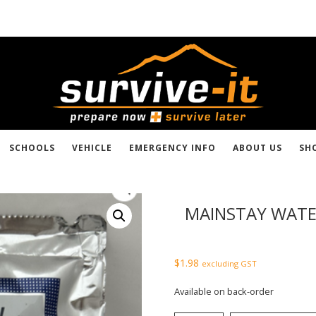
SCHOOLS
VEHICLE
EMERGENCY INFO
ABOUT US
SH
MAINSTAY WATE
$
1.98
excluding GST
Available on back-order