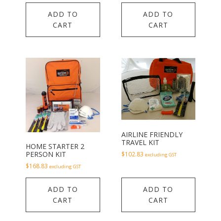
ADD TO
ADD TO
CART
CART
AIRLINE FRIENDLY
TRAVEL KIT
HOME STARTER 2
PERSON KIT
$
102.83
excluding GST
$
168.83
excluding GST
ADD TO
ADD TO
CART
CART