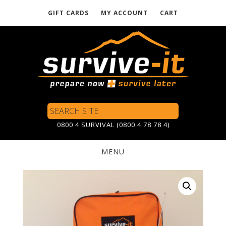
GIFT CARDS
MY ACCOUNT
CART
Skip
to
main
content
Search
Site
0800 4 SURVIVAL (0800 4 78 78 4)
MENU