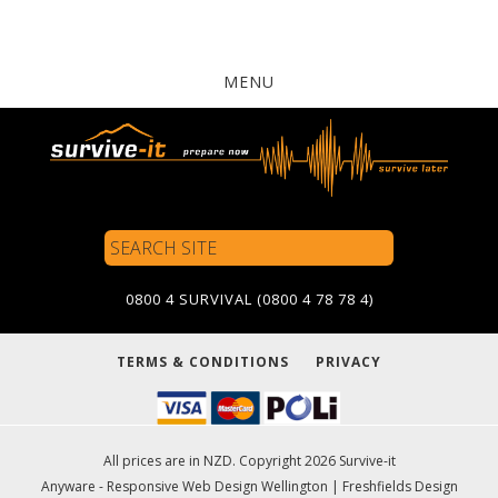
MENU
Search
Site
0800 4 SURVIVAL (0800 4 78 78 4)
TERMS & CONDITIONS
PRIVACY
All prices are in NZD. Copyright 2026 Survive-it
Anyware - Responsive Web Design Wellington
|
Freshfields Design