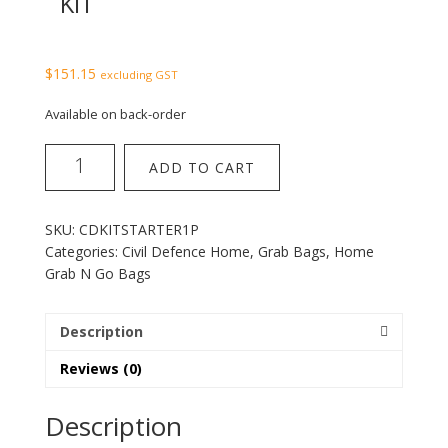
KIT
$
151.15
excluding GST
Available on back-order
Home
ADD TO CART
Starter
1
Person
SKU:
CDKITSTARTER1P
Kit
Categories:
Civil Defence Home
,
Grab Bags
,
Home
quantity
Grab N Go Bags
Description
Reviews (0)
Description