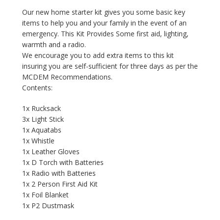
Our new home starter kit gives you some basic key
items to help you and your family in the event of an
emergency. This Kit Provides Some first aid, lighting,
warmth and a radio.
We encourage you to add extra items to this kit
insuring you are self-sufficient for three days as per the
MCDEM Recommendations.
Contents:
1x Rucksack
3x Light Stick
1x Aquatabs
1x Whistle
1x Leather Gloves
1x D Torch with Batteries
1x Radio with Batteries
1x 2 Person First Aid Kit
1x Foil Blanket
1x P2 Dustmask