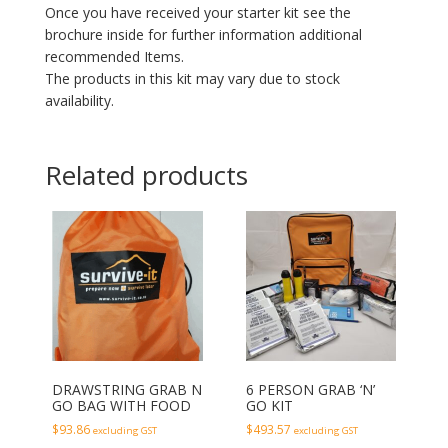
Once you have received your starter kit see the
brochure inside for further information additional
recommended Items.
The products in this kit may vary due to stock
availability.
Related products
DRAWSTRING GRAB N
6 PERSON GRAB ‘N’
GO BAG WITH FOOD
GO KIT
$
93.86
$
493.57
excluding GST
excluding GST