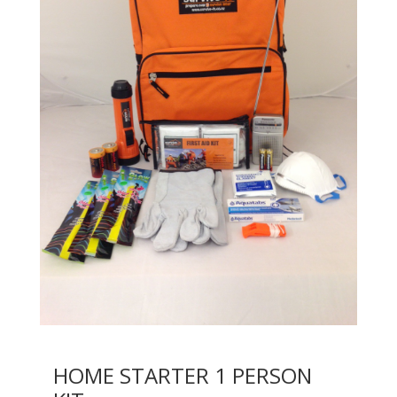
HOME STARTER 1 PERSON