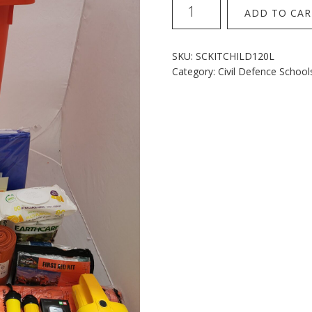
Early
ADD TO CAR
childhood
120L
Kit
SKU:
SCKITCHILD120L
quantity
Category:
Civil Defence School