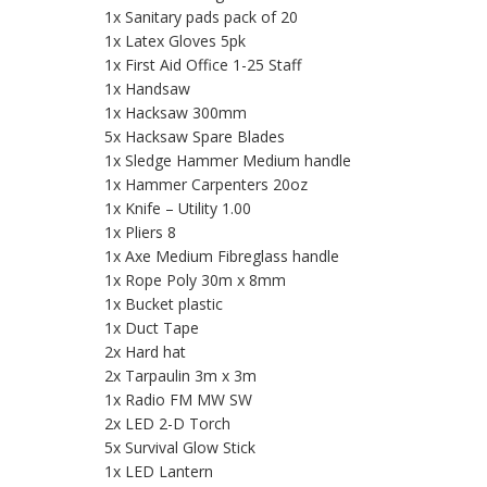
1x Sanitary pads pack of 20
1x Latex Gloves 5pk
1x First Aid Office 1-25 Staff
1x Handsaw
1x Hacksaw 300mm
5x Hacksaw Spare Blades
1x Sledge Hammer Medium handle
1x Hammer Carpenters 20oz
1x Knife – Utility 1.00
1x Pliers 8
1x Axe Medium Fibreglass handle
1x Rope Poly 30m x 8mm
1x Bucket plastic
1x Duct Tape
2x Hard hat
2x Tarpaulin 3m x 3m
1x Radio FM MW SW
2x LED 2-D Torch
5x Survival Glow Stick
1x LED Lantern