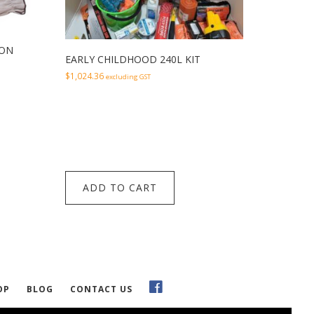
ION
EARLY CHILDHOOD 240L KIT
$
1,024.36
excluding GST
ADD TO CART
OP
BLOG
CONTACT US