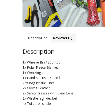
Description
Reviews (0)
Description
1x Wheelie Bin 120L 1.00
1x Polar Fleece Blanket
1x Wrecking bar
1x Hand Sanitiser 600 ml
25x Bag Plastic Liner
2x Gloves Leather
2x Safety Glasses with Clear Lens
2x Whistle high decibel
4x Toilet roll single