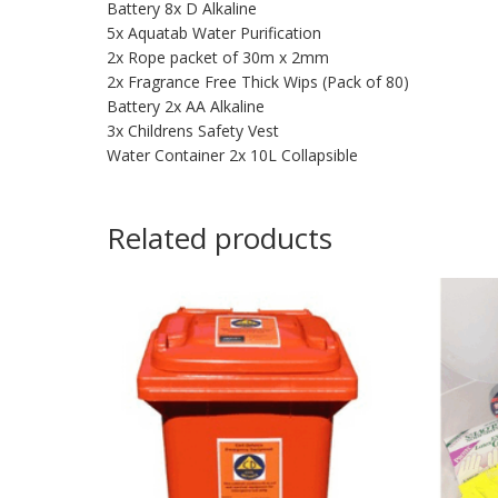
Battery 8x D Alkaline
5x Aquatab Water Purification
2x Rope packet of 30m x 2mm
2x Fragrance Free Thick Wips (Pack of 80)
Battery 2x AA Alkaline
3x Childrens Safety Vest
Water Container 2x 10L Collapsible
Related products