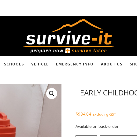
SCHOOLS
VEHICLE
EMERGENCY INFO
ABOUT US
SH
EARLY CHILDHOO
$
984.04
excluding GST
Available on back-order