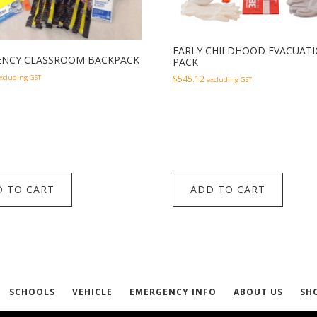
EARLY CHILDHOOD EVACUAT
NCY CLASSROOM BACKPACK
PACK
xcluding GST
$
545.12
excluding GST
 TO CART
ADD TO CART
SCHOOLS
VEHICLE
EMERGENCY INFO
ABOUT US
SH