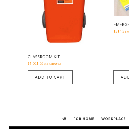
EMERGE
$
314.32
e
CLASSROOM KIT
$
1,021.95
excluding GST
ADD TO CART
ADD
FOR HOME
WORKPLACE