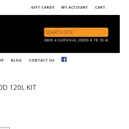
GIFT CARDS
MY ACCOUNT
CART
Search
Site
0800 4 SURVIVAL (0800 4 78 78 4)
OP
BLOG
CONTACT US
D 120L KIT