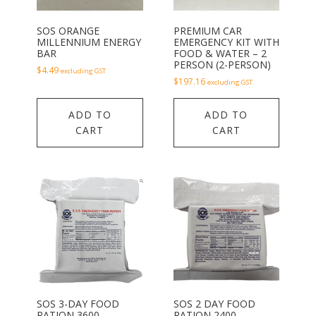
SOS ORANGE
PREMIUM CAR
MILLENNIUM ENERGY
EMERGENCY KIT WITH
BAR
FOOD & WATER – 2
PERSON (2-PERSON)
$
4.49
excluding GST
$
197.16
excluding GST
ADD TO
ADD TO
CART
CART
SOS 3-DAY FOOD
SOS 2 DAY FOOD
RATION 3600
RATION 2400