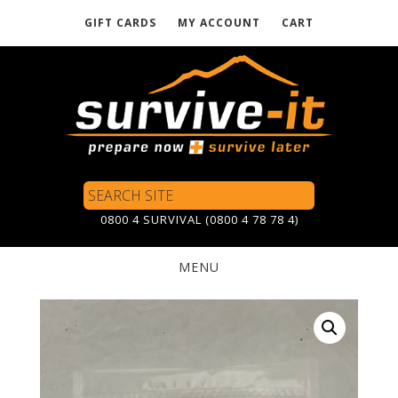
GIFT CARDS
MY ACCOUNT
CART
Skip
to
main
content
Search
Site
0800 4 SURVIVAL (0800 4 78 78 4)
MENU