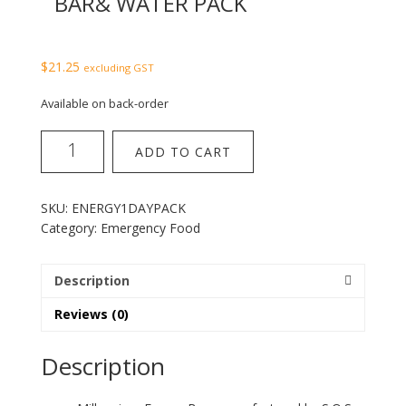
BAR& WATER PACK
$
21.25
excluding GST
Available on back-order
1
ADD TO CART
day
millenium
energy
SKU:
ENERGY1DAYPACK
bar&
Category:
Emergency Food
water
pack
quantity
Description
Reviews (0)
Description