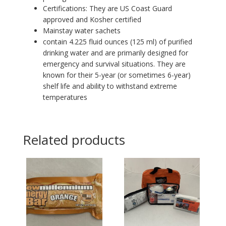
Certifications: They are US Coast Guard
approved and Kosher certified
Mainstay water sachets
contain 4.225 fluid ounces (125 ml) of purified
drinking water and are primarily designed for
emergency and survival situations. They are
known for their 5-year (or sometimes 6-year)
shelf life and ability to withstand extreme
temperatures
Related products