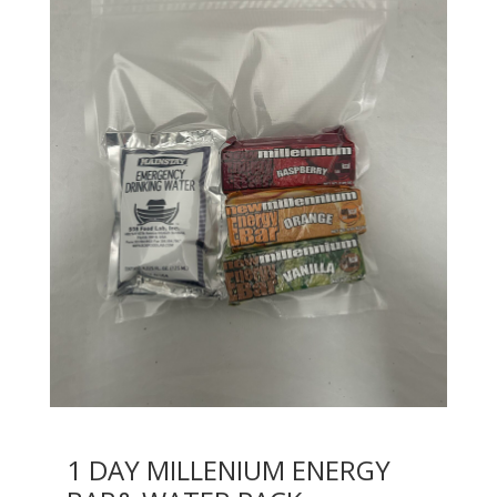
1 DAY MILLENIUM ENERGY