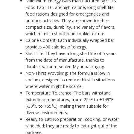
Millennium Energy Bars manufactured by S.O.S.
Food Lab LLC, are high-calorie, long-shelf-life
food rations designed for emergencies and
outdoor activities. They are known for their
compact size, durability, and variety of flavors,
which mimic a shortbread cookie texture
Calorie Content: Each individually wrapped bar
provides 400 calories of energy.
Shelf Life: They have a long shelf life of 5 years
from the date of manufacture, thanks to
durable, vacuum-sealed Mylar packaging.
Non-Thirst Provoking: The formula is low in
sodium, designed to reduce thirst in situations
where water might be scarce.
Temperature Tolerance: The bars withstand
extreme temperatures, from -22°F to +149°F
(-30°C to +65°C), making them suitable for
diverse environments.
Ready-to-Eat: No preparation, cooking, or water
is needed; they are ready to eat right out of the
package.