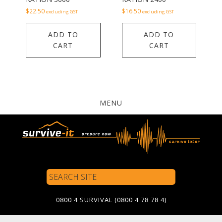
$
22.50
$
16.50
excluding GST
excluding GST
ADD TO
ADD TO
CART
CART
MENU
Search
Site
0800 4 SURVIVAL (0800 4 78 78 4)