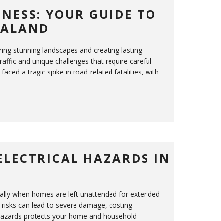
NESS: YOUR GUIDE TO
EALAND
ing stunning landscapes and creating lasting
affic and unique challenges that require careful
ced a tragic spike in road-related fatalities, with
ELECTRICAL HAZARDS IN
cially when homes are left unattended for extended
re risks can lead to severe damage, costing
hazards protects your home and household