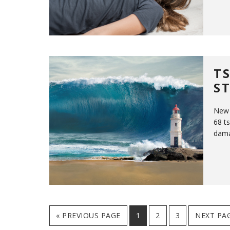
T
S
New 
68 t
dama
GO
PAGE
PAGE
PAGE
GO
«
PREVIOUS PAGE
1
2
3
NEXT PAG
TO
TO