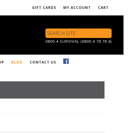
GIFT CARDS
MY ACCOUNT
CART
Search
Site
0800 4 SURVIVAL (0800 4 78 78 4)
OP
BLOG
CONTACT US