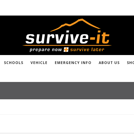
SCHOOLS
VEHICLE
EMERGENCY INFO
ABOUT US
SH