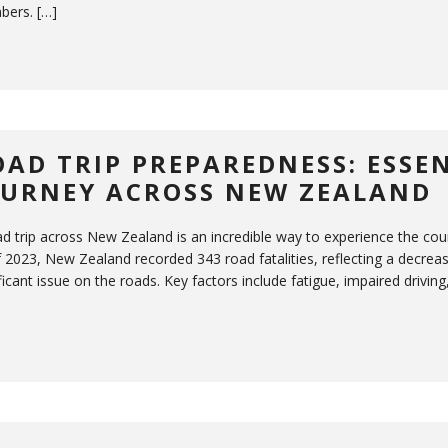
ers. […]
OAD TRIP PREPAREDNESS: ESSEN
OURNEY ACROSS NEW ZEALAND
ad trip across New Zealand is an incredible way to experience the co
 2023, New Zealand recorded 343 road fatalities, reflecting a decrease
ficant issue on the roads. Key factors include fatigue, impaired driving