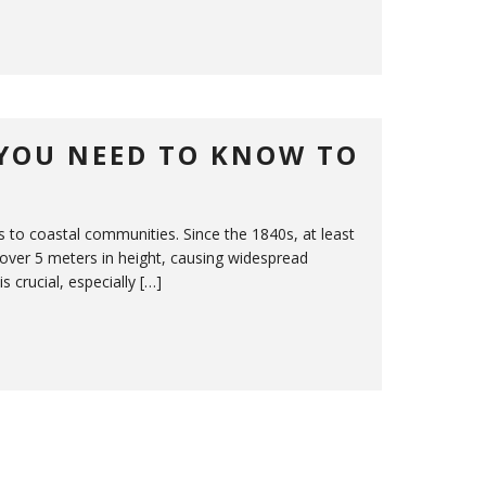
YOU NEED TO KNOW TO
s to coastal communities. Since the 1840s, at least
over 5 meters in height, causing widespread
crucial, especially […]