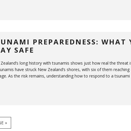
SUNAMI PREPAREDNESS: WHAT 
TAY SAFE
Zealand’s long history with tsunamis shows just how real the threat i
sunamis have struck New Zealand’s shores, with six of them reaching 
ge. As the risk remains, understanding how to respond to a tsunami is 
E »