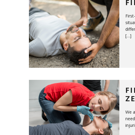
F
First
situa
diffe
[…]
F
Z
We a
need
inju