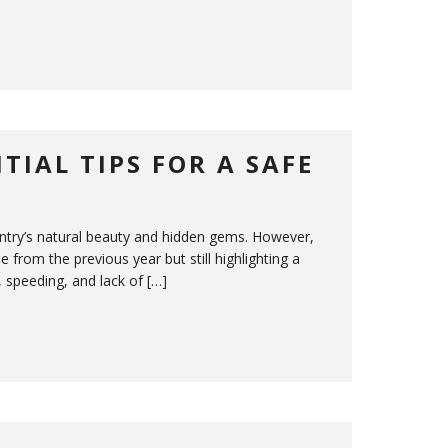
TIAL TIPS FOR A SAFE
untry’s natural beauty and hidden gems. However,
 from the previous year but still highlighting a
, speeding, and lack of […]