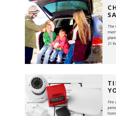
C
S
The 
memo
plann
21 li
T
Y
Fire
perio
home