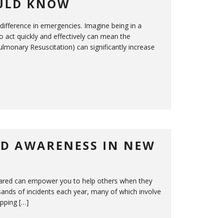
OULD KNOW
 difference in emergencies. Imagine being in a
o act quickly and effectively can mean the
ulmonary Resuscitation) can significantly increase
ND AWARENESS IN NEW
prepared can empower you to help others when they
nds of incidents each year, many of which involve
ipping […]