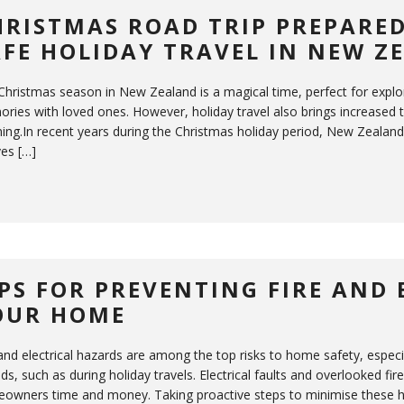
HRISTMAS ROAD TRIP PREPARED
AFE HOLIDAY TRAVEL IN NEW Z
Christmas season in New Zealand is a magical time, perfect for explor
ries with loved ones. However, holiday travel also brings increased tr
ing.In recent years during the Christmas holiday period, New Zealand fa
ves […]
IPS FOR PREVENTING FIRE AND 
OUR HOME
 and electrical hazards are among the top risks to home safety, espe
ds, such as during holiday travels. Electrical faults and overlooked fi
owners time and money. Taking proactive steps to minimise these 