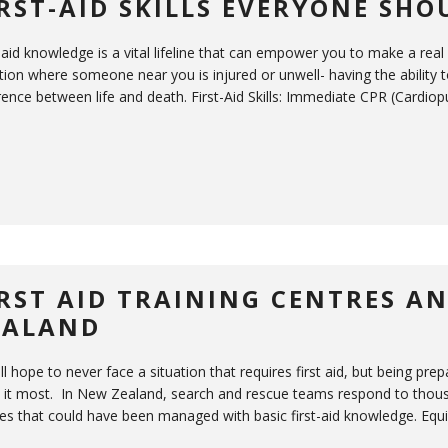
IRST-AID SKILLS EVERYONE SH
-aid knowledge is a vital lifeline that can empower you to make a real
tion where someone near you is injured or unwell- having the ability t
rence between life and death. First-Aid Skills: Immediate CPR (Cardiop
IRST AID TRAINING CENTRES A
EALAND
ll hope to never face a situation that requires first aid, but being 
 it most. In New Zealand, search and rescue teams respond to thousa
ries that could have been managed with basic first-aid knowledge. Equ