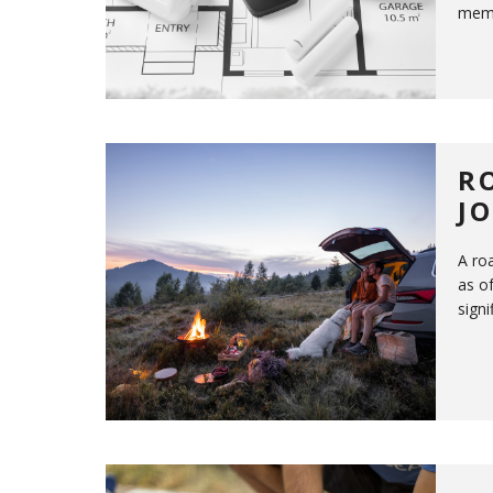
memb
R
J
A ro
as of
signi