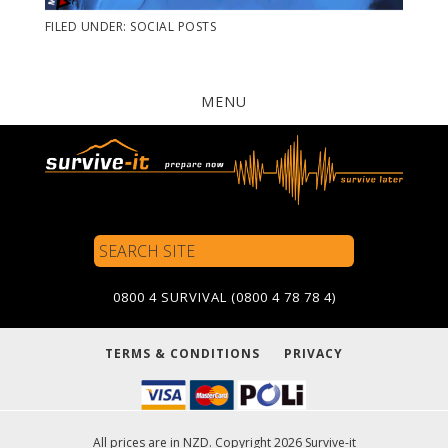
FILED UNDER:
SOCIAL POSTS
MENU
Search
Site
0800 4 SURVIVAL (0800 4 78 78 4)
TERMS & CONDITIONS
PRIVACY
All prices are in NZD. Copyright 2026 Survive-it