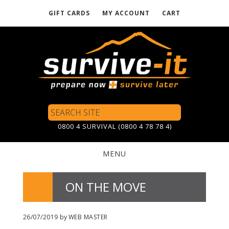
GIFT CARDS
MY ACCOUNT
CART
Skip
to
main
content
Search
Site
0800 4 SURVIVAL (0800 4 78 78 4)
MENU
ON THE MOVE
26/07/2019
by
WEB MASTER