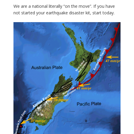
We are a national literally “on the move”. If you have
not started your earthquake disaster kit, start today.