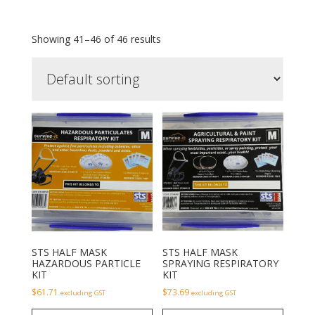
Showing 41–46 of 46 results
STS HALF MASK
STS HALF MASK
HAZARDOUS PARTICLE
SPRAYING RESPIRATORY
KIT
KIT
$
61.71
$
73.69
excluding GST
excluding GST