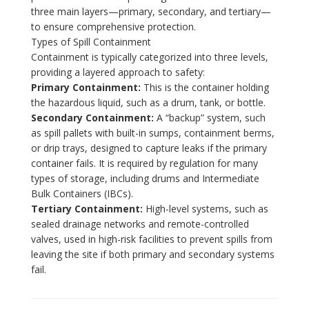
three main layers—primary, secondary, and tertiary—
to ensure comprehensive protection.
Types of Spill Containment
Containment is typically categorized into three levels,
providing a layered approach to safety:
Primary Containment:
This is the container holding
the hazardous liquid, such as a drum, tank, or bottle.
Secondary Containment:
A “backup” system, such
as spill pallets with built-in sumps, containment berms,
or drip trays, designed to capture leaks if the primary
container fails. It is required by regulation for many
types of storage, including drums and Intermediate
Bulk Containers (IBCs).
Tertiary Containment:
High-level systems, such as
sealed drainage networks and remote-controlled
valves, used in high-risk facilities to prevent spills from
leaving the site if both primary and secondary systems
fail.