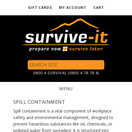
GIFT CARDS
MY ACCOUNT
CART
Skip
to
main
content
Search
Site
0800 4 SURVIVAL (0800 4 78 78 4)
MENU
SPILL CONTAINMENT
Spill containment is a vital component of workplace
safety and environmental management, designed to
prevent hazardous substances like oil, chemicals, or
polluted water from spreading. It is structured into