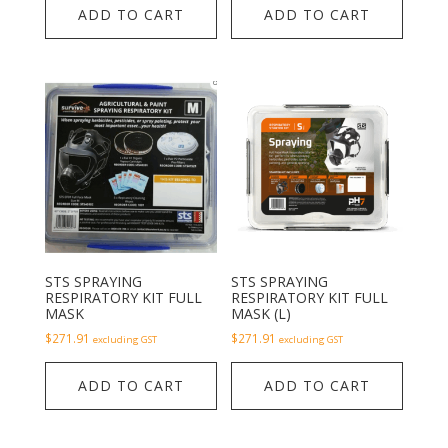
ADD TO CART
ADD TO CART
STS SPRAYING
STS SPRAYING
RESPIRATORY KIT FULL
RESPIRATORY KIT FULL
MASK
MASK (L)
$
271.91
$
271.91
excluding GST
excluding GST
ADD TO CART
ADD TO CART