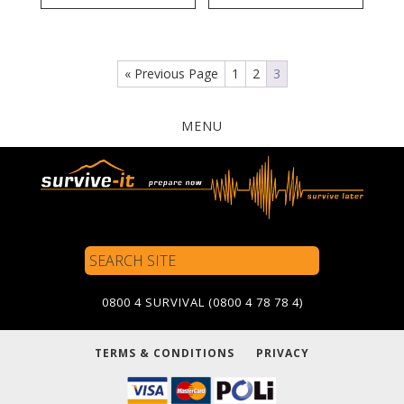
« Previous Page
1
2
3
MENU
Search
Site
0800 4 SURVIVAL (0800 4 78 78 4)
TERMS & CONDITIONS
PRIVACY