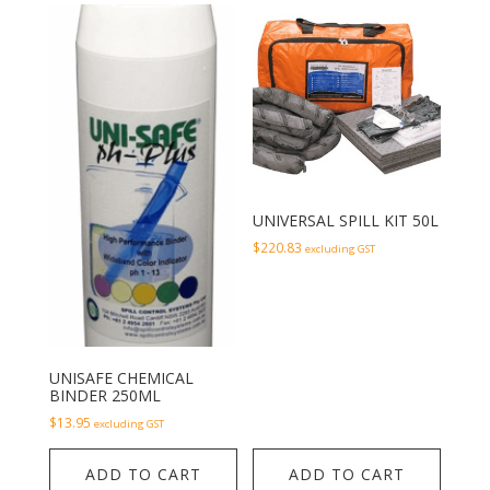
UNIVERSAL SPILL KIT 50L
$
220.83
excluding GST
UNISAFE CHEMICAL
BINDER 250ML
$
13.95
excluding GST
ADD TO CART
ADD TO CART