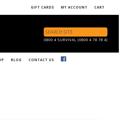
GIFT CARDS
MY ACCOUNT
CART
Search
Site
0800 4 SURVIVAL (0800 4 78 78 4)
OP
BLOG
CONTACT US