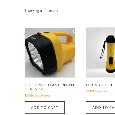
Showing all 4 results
DOLPHIN LED LANTERN 200
LED 2-D TORCH
LUMEN 6V
$
11.82
excluding GST
$
39.95
excluding GST
ADD TO CART
ADD TO CA