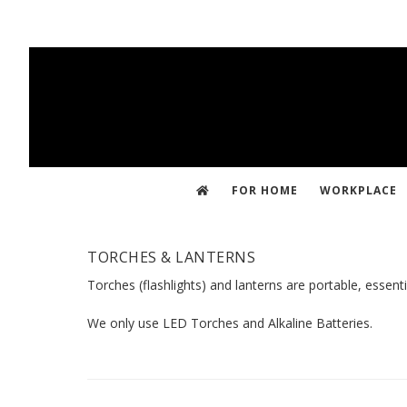
Skip
to
main
content
FOR HOME
WORKPLACE
TORCHES & LANTERNS
Torches (flashlights) and lanterns are portable, essenti
We only use LED Torches and Alkaline Batteries.