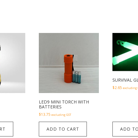
SURVIVAL G
$
2.65
excluding
LED9 MINI TORCH WITH
BATTERIES
$
13.75
excluding GST
RT
ADD TO CART
ADD TO