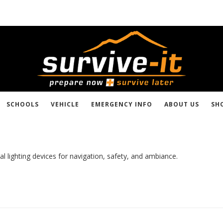
SCHOOLS
VEHICLE
EMERGENCY INFO
ABOUT US
SH
al lighting devices for navigation, safety, and ambiance.