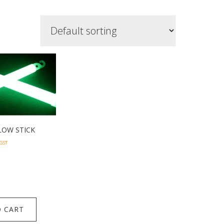
LOW STICK
 GST
 CART