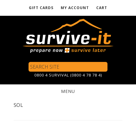
GIFT CARDS
MY ACCOUNT
CART
Skip
to
main
content
Search
Site
0800 4 SURVIVAL (0800 4 78 78 4)
MENU
SOL