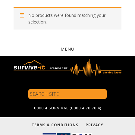
No products were found matching your
selection.
MENU
Search
Site
0800 4 SURVIVAL (0800 4 78 78 4)
TERMS & CONDITIONS
PRIVACY