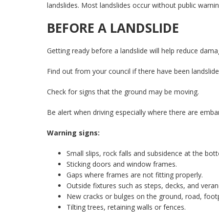
landslides. Most landslides occur without public warnin
BEFORE A LANDSLIDE
Getting ready before a landslide will help reduce dam
Find out from your council if there have been landslid
Check for signs that the ground may be moving.
Be alert when driving especially where there are emb
Warning signs:
Small slips, rock falls and subsidence at the bot
Sticking doors and window frames.
Gaps where frames are not fitting properly.
Outside fixtures such as steps, decks, and veran
New cracks or bulges on the ground, road, footp
Tilting trees, retaining walls or fences.