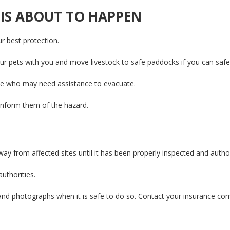
 IS ABOUT TO HAPPEN
ur best protection.
r pets with you and move livestock to safe paddocks if you can safe
se who may need assistance to evacuate.
inform them of the hazard.
ay from affected sites until it has been properly inspected and authorit
authorities.
and photographs when it is safe to do so. Contact your insurance com