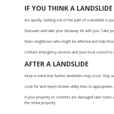
IF YOU THINK A LANDSLIDE
Act quickly. Getting out of the path of a landslide is yo
Evacuate and take your Getaway Kit with you. Take you
Warn neighbours who might be affected and help tho
Contact emergency services and your local council to 
AFTER A LANDSLIDE
Keep in mind that further landslides may occur. Stay aw
Look for and report broken utility lines to appropriate 
If your property or contents are damaged take notes 
the rental property.