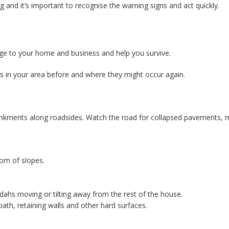
g and it’s important to recognise the warning signs and act quickly.
age to your home and business and help you survive.
es in your area before and where they might occur again.
ankments along roadsides. Watch the road for collapsed pavements, m
tom of slopes.
dahs moving or tilting away from the rest of the house.
ath, retaining walls and other hard surfaces.