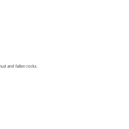
ud and fallen rocks.