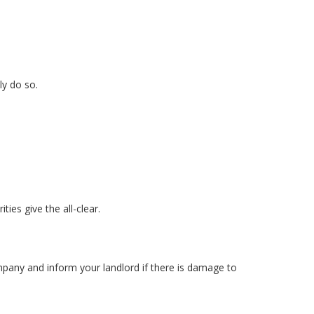
ly do so.
ies give the all-clear.
pany and inform your landlord if there is damage to