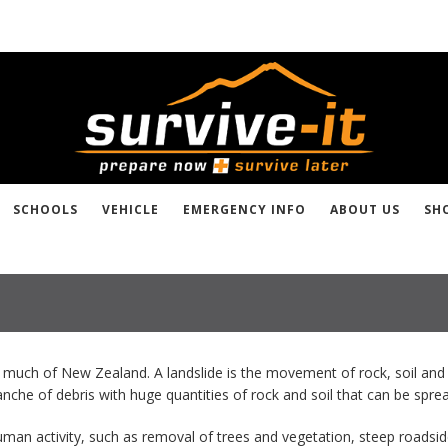
SCHOOLS
VEHICLE
EMERGENCY INFO
ABOUT US
SH
 much of New Zealand. A landslide is the movement of rock, soil and 
alanche of debris with huge quantities of rock and soil that can be sp
uman activity, such as removal of trees and vegetation, steep roadsid