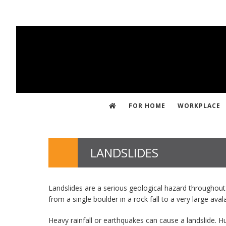
Skip
to
main
content
FOR HOME
WORKPLACE
LANDSLIDES
Landslides are a serious geological hazard throughout
from a single boulder in a rock fall to a very large av
Heavy rainfall or earthquakes can cause a landslide. H