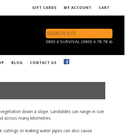
GIFT CARDS
MY ACCOUNT
CART
Search
Site
0800 4 SURVIVAL (0800 4 78 78 4)
OP
BLOG
CONTACT US
vegetation down a slope. Landslides can range in size
read across many kilometres.
e cuttings or leaking water pipes can also cause